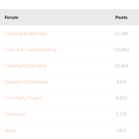
Forum
Posts
Installing BuddyPress
23,846
How-to & Troubleshooting
129,862
Creating & Extending
25,894
Requests & Feedback
9,541
Third Party Plugins
9,832
Showcase
3,316
Ideas
1,402