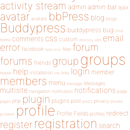
activity stream
admin
admin bar
ajax
bbPress
avatar
blog
avatars
blogs
Buddypress
buddypress
bug
child
email
css
comments
custom
theme
directory
edit
forum
error
facebook
filter
fatal error
groups
forums
group
friends
login
help
member
installation
links
header
link
members
menu
Messages
message
notifications
multisite
navigation
page
notification
plugin
plugins
php
post
privacy
pages
posts
private
profile
redirect
Profile Fields
profiles
problem
registration
register
search