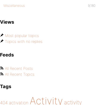
Miscellaneous
9,180
Views
Most popular topics
Topics with no replies
Feeds
All Recent Posts
All Recent Topics
Tags
Activity
activity
404
activation