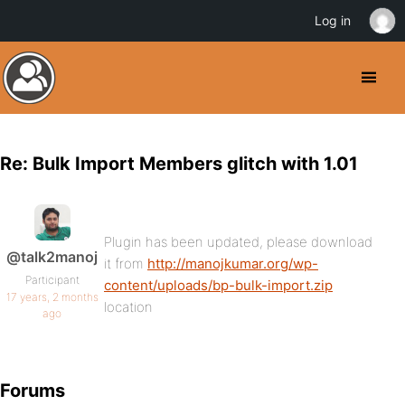
Log in
Re: Bulk Import Members glitch with 1.01
Plugin has been updated, please download
@talk2manoj
it from
http://manojkumar.org/wp-
Participant
content/uploads/bp-bulk-import.zip
17 years, 2 months
location
ago
Forums