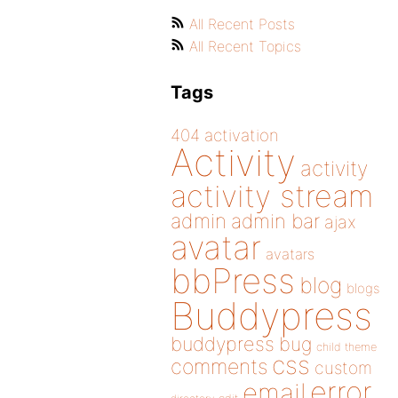
All Recent Posts
All Recent Topics
Tags
404
activation
Activity
activity
activity stream
admin
admin bar
ajax
avatar
avatars
bbPress
blog
blogs
Buddypress
buddypress
bug
child theme
css
comments
custom
error
email