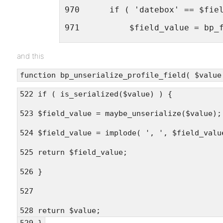
970      if ( 'datebox' == $fie
971          $field_value = bp_
972      } else {<br />
and this
973          $content = $field_
function bp_unserialize_profile_field( $value
974          $content = apply_f
522 if ( is_serialized($value) ) {
975          $field_value = str
523 $field_value = maybe_unserialize($value);
976      }<br />
524 $field_value = implode( ', ', $field_valu
977<br />
525 return $field_value;
978      return stripslashes( s
979  }
526 }
527
528 return $value;
529 }