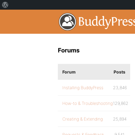
Forums
Forum
Posts
Installing BuddyPress
23,846
How-to & Troubleshooting
129,862
Creating & Extending
25,894
Requests & Feedback
9,541