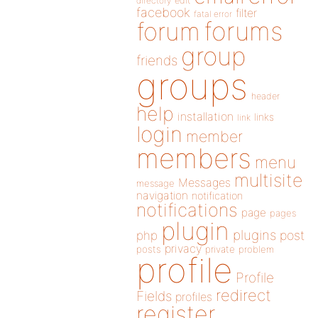
directory
edit
facebook
filter
fatal error
forums
forum
group
friends
groups
header
help
installation
links
link
login
member
members
menu
multisite
Messages
message
navigation
notification
notifications
page
pages
plugin
plugins
php
post
privacy
posts
private
problem
profile
Profile
redirect
Fields
profiles
register