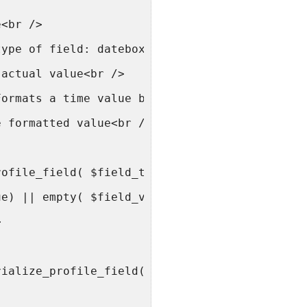
e<br />
type of field: datebox, selectbox, textbox et
 actual value<br />
Formats a time value based on the WordPress d
e formatted value<br />
rofile_field( $field_type, $field_value ) {<b
ue) || empty( $field_value ) )<br />
>
rialize_profile_field( $field_value );<br />