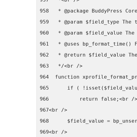
958   * @package BuddyPress Cor
959   * @param $field_type The 
960   * @param $field_value The
961   * @uses bp_format_time() 
962   * @return $field_value Th
963   */<br />
964  function xprofile_format_p
965      if ( !isset($field_val
966          return false;<br /
967<br />
968      $field_value = bp_unse
969<br />