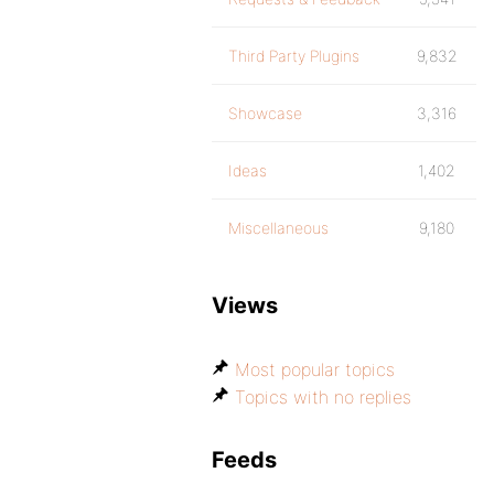
Third Party Plugins
9,832
Showcase
3,316
Ideas
1,402
Miscellaneous
9,180
Views
Most popular topics
Topics with no replies
Feeds