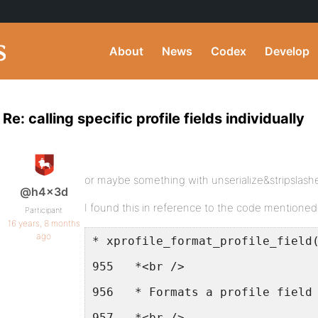
About
News
Codex
Develop
Re: calling specific profile fields individually
or maybe something with unserialize&stripslash
@h4x3d
I found this in reference to the code mentione
Participant
16 years, 8 months
ago
* xprofile_format_profile_field
955   *<br />
956   * Formats a profile field
957   *<br />