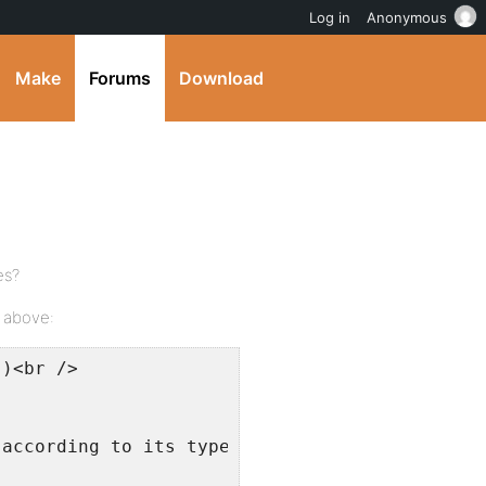
Log in
Anonymous
Make
Forums
Download
es?
d above:
()<br />
 according to its type. [ TODO: Should really