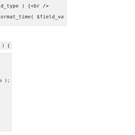
ld_type ) {<br />
format_time( $field_value, true );<br />
value;<br />
 ) {
ilters('the_content', $content);<br />
_replace(']]>', ']]>', $content);<br />
e );
tripslashes( $field_value ) );<br />