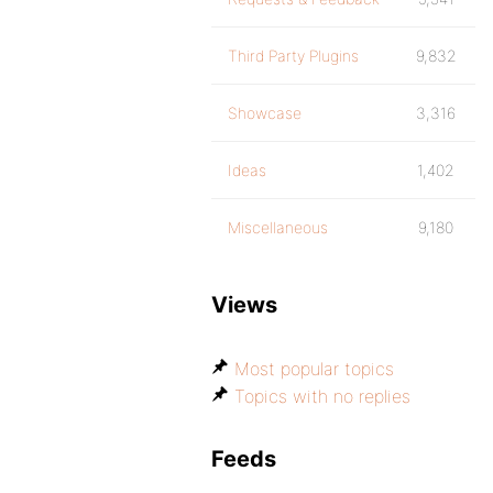
Third Party Plugins
9,832
Showcase
3,316
Ideas
1,402
Miscellaneous
9,180
Views
Most popular topics
Topics with no replies
Feeds