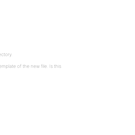
ectory.
mplate of the new file. Is this