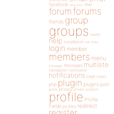
directory
edit
facebook
filter
fatal error
forums
forum
group
friends
groups
header
help
installation
links
link
login
member
members
menu
multisite
Messages
message
navigation
notification
notifications
page
pages
plugin
plugins
php
post
privacy
posts
private
problem
profile
Profile
redirect
Fields
profiles
register