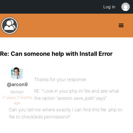
Log in
Re: Can someone help with Install Error
Thanks for your response.
@arcon9
RE: “Look in your php.ini file and see what
Member
17 years, 7 months
the option ‘session.save_path’ says”
ago
Can you tell me where exactly I can find this file: php.ini
file to check/edit permissions?