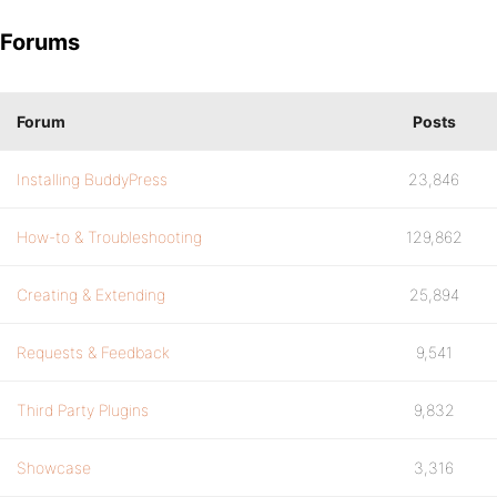
Forums
Forum
Posts
Installing BuddyPress
23,846
How-to & Troubleshooting
129,862
Creating & Extending
25,894
Requests & Feedback
9,541
Third Party Plugins
9,832
Showcase
3,316