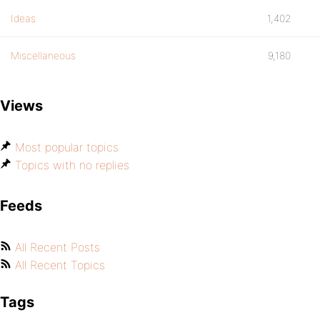
Ideas
1,402
Miscellaneous
9,180
Views
Most popular topics
Topics with no replies
Feeds
All Recent Posts
All Recent Topics
Tags