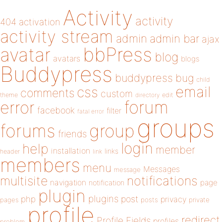
Activity
activity
404
activation
activity stream
admin
admin bar
ajax
bbPress
avatar
blog
avatars
blogs
Buddypress
buddypress
bug
child
email
css
comments
custom
theme
directory
edit
forum
error
facebook
filter
fatal error
groups
forums
group
friends
login
help
member
installation
links
header
link
members
menu
Messages
message
notifications
multisite
navigation
page
notification
plugin
plugins
php
post
privacy
pages
posts
private
profile
redirect
Profile Fields
profiles
problem