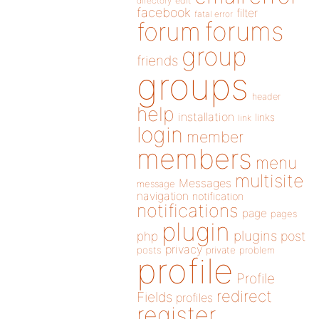
directory
edit
facebook
filter
fatal error
forums
forum
group
friends
groups
header
help
installation
links
link
login
member
members
menu
multisite
Messages
message
navigation
notification
notifications
page
pages
plugin
plugins
php
post
privacy
posts
private
problem
profile
Profile
redirect
Fields
profiles
register