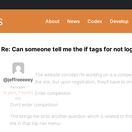
About
News
Codex
Develop
Re: Can someone tell me the if tags for not l
The website concept I’m working on is a compet
@jeffreeeeey
the site, but upon registration, they’ll have to 
Participant
16 years, 7 months
Enter competition
ago
Don’t enter competition
This brings me onto another question which is related to this 
link in that top nav menu-