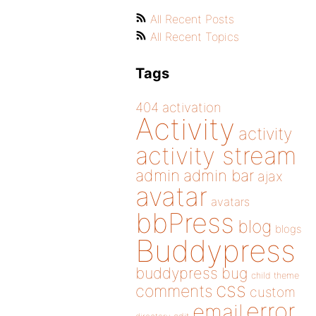
All Recent Posts
All Recent Topics
Tags
404
activation
Activity
activity
activity stream
admin
admin bar
ajax
avatar
avatars
bbPress
blog
blogs
Buddypress
buddypress
bug
child theme
css
comments
custom
error
email