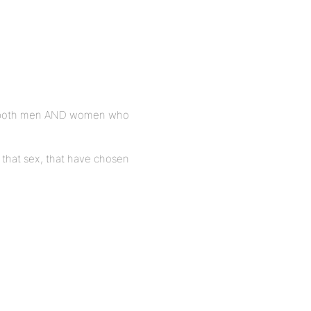
ng both men AND women who
f that sex, that have chosen