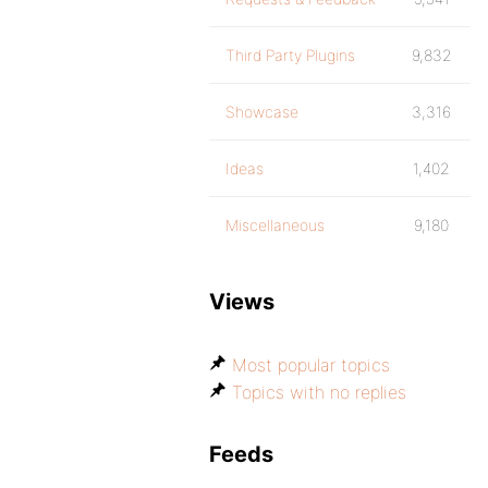
Third Party Plugins
9,832
Showcase
3,316
Ideas
1,402
Miscellaneous
9,180
Views
Most popular topics
Topics with no replies
Feeds