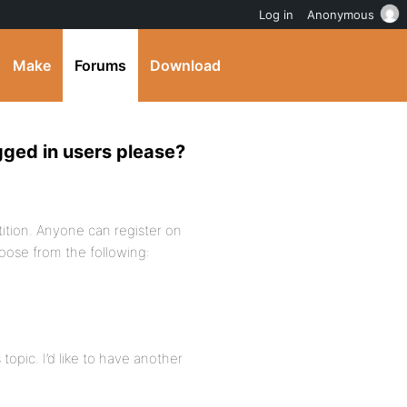
Log in
Anonymous
Make
Forums
Download
ogged in users please?
ition. Anyone can register on
choose from the following:
topic. I’d like to have another