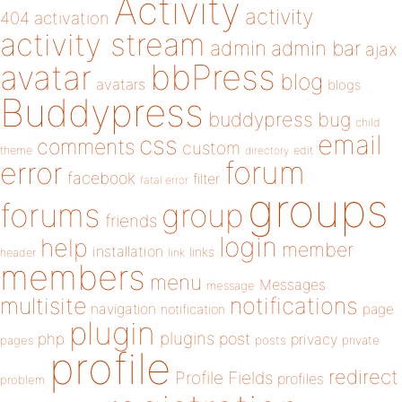
Activity
activity
404
activation
activity stream
admin
admin bar
ajax
bbPress
avatar
blog
avatars
blogs
Buddypress
buddypress
bug
child
email
css
comments
custom
theme
directory
edit
forum
error
facebook
filter
fatal error
groups
forums
group
friends
login
help
member
installation
links
header
link
members
menu
Messages
message
notifications
multisite
navigation
page
notification
plugin
plugins
php
post
privacy
pages
posts
private
profile
redirect
Profile Fields
profiles
problem