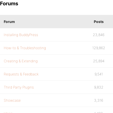
Forums
Forum
Posts
Installing BuddyPress
23,846
How-to & Troubleshooting
129,862
Creating & Extending
25,894
Requests & Feedback
9,541
Third Party Plugins
9,832
Showcase
3,316