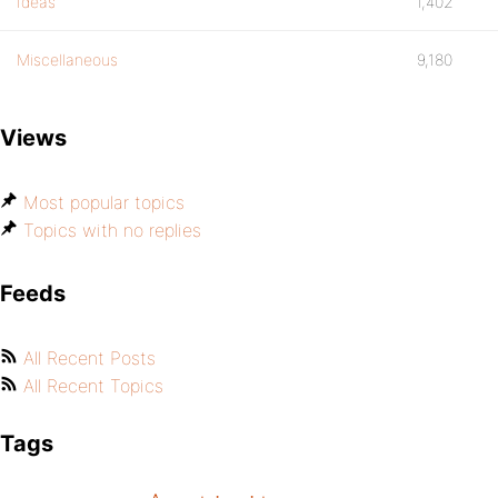
Ideas
1,402
Miscellaneous
9,180
Views
Most popular topics
Topics with no replies
Feeds
All Recent Posts
All Recent Topics
Tags