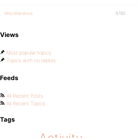
Miscellaneous
9,180
Views
Most popular topics
Topics with no replies
Feeds
All Recent Posts
All Recent Topics
Tags