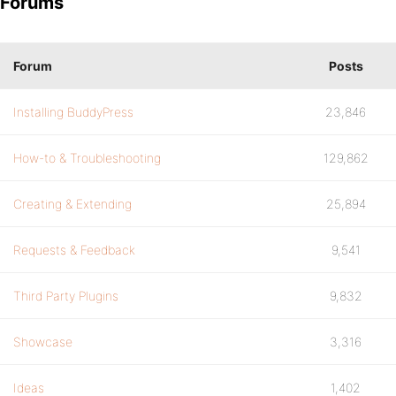
Forums
Forum
Posts
Installing BuddyPress
23,846
How-to & Troubleshooting
129,862
Creating & Extending
25,894
Requests & Feedback
9,541
Third Party Plugins
9,832
Showcase
3,316
Ideas
1,402