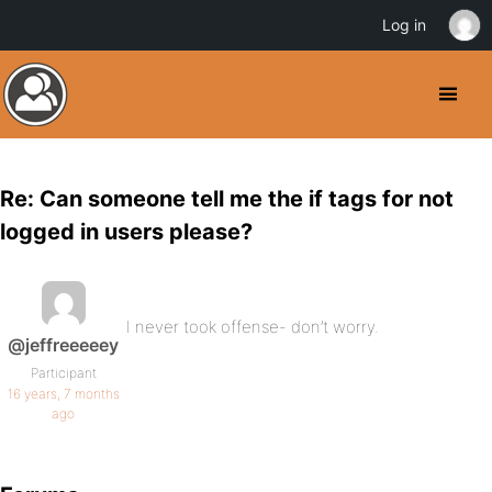
Log in
Re: Can someone tell me the if tags for not
logged in users please?
I never took offense- don’t worry.
@jeffreeeeey
Participant
16 years, 7 months
ago