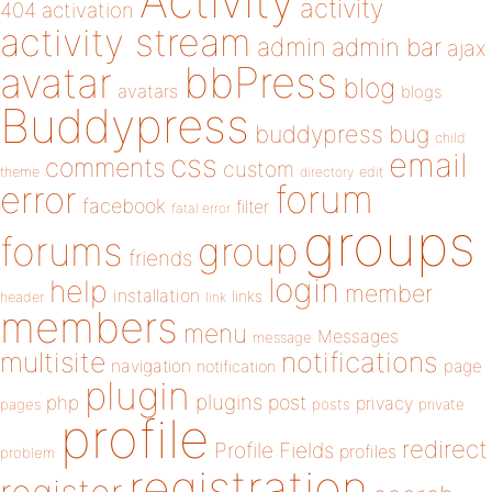
Activity
activity
404
activation
activity stream
admin
admin bar
ajax
bbPress
avatar
blog
avatars
blogs
Buddypress
buddypress
bug
child
email
css
comments
custom
theme
directory
edit
forum
error
facebook
filter
fatal error
groups
forums
group
friends
login
help
member
installation
links
header
link
members
menu
Messages
message
notifications
multisite
navigation
page
notification
plugin
plugins
php
post
privacy
pages
posts
private
profile
redirect
Profile Fields
profiles
problem
registration