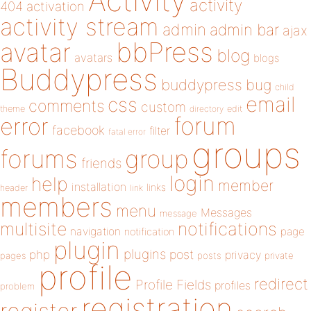
Activity
activity
404
activation
activity stream
admin
admin bar
ajax
bbPress
avatar
blog
avatars
blogs
Buddypress
buddypress
bug
child
email
css
comments
custom
theme
directory
edit
forum
error
facebook
filter
fatal error
groups
forums
group
friends
login
help
member
installation
links
header
link
members
menu
Messages
message
notifications
multisite
navigation
page
notification
plugin
plugins
php
post
privacy
pages
posts
private
profile
redirect
Profile Fields
profiles
problem
registration