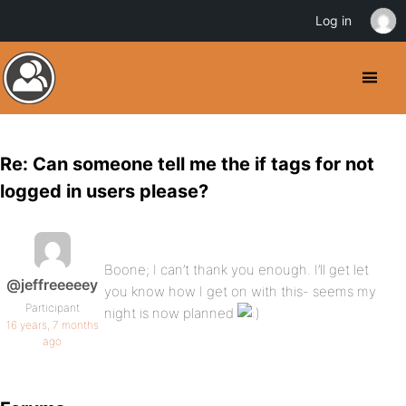
Log in
Re: Can someone tell me the if tags for not
logged in users please?
Boone; I can’t thank you enough. I’ll get let
@jeffreeeeey
you know how I get on with this- seems my
Participant
night is now planned
16 years, 7 months
ago