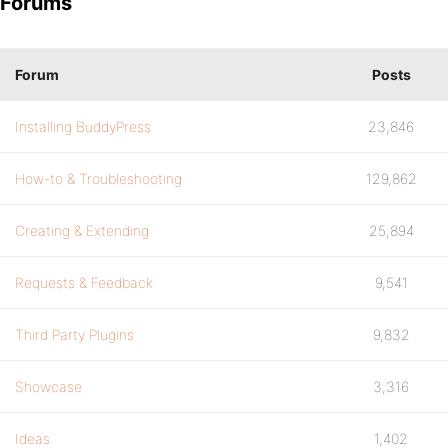
Forums
Forum
Posts
Installing BuddyPress
23,846
How-to & Troubleshooting
129,862
Creating & Extending
25,894
Requests & Feedback
9,541
Third Party Plugins
9,832
Showcase
3,316
Ideas
1,402