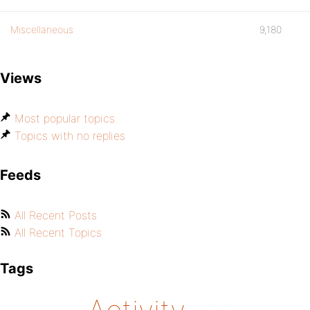
Miscellaneous
9,180
Views
Most popular topics
Topics with no replies
Feeds
All Recent Posts
All Recent Topics
Tags