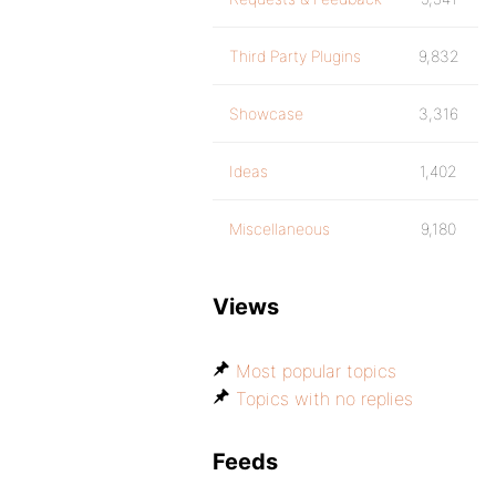
Third Party Plugins
9,832
Showcase
3,316
Ideas
1,402
Miscellaneous
9,180
Views
Most popular topics
Topics with no replies
Feeds