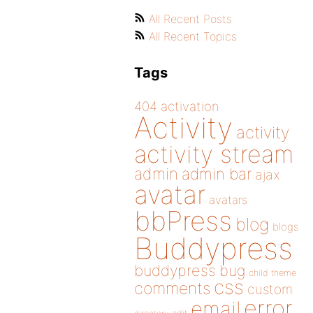
All Recent Posts
All Recent Topics
Tags
404
activation
Activity
activity
activity stream
admin
admin bar
ajax
avatar
avatars
bbPress
blog
blogs
Buddypress
buddypress
bug
child theme
css
comments
custom
error
email