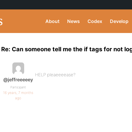
About
News
Codex
Develop
Re: Can someone tell me the if tags for not l
HELP pleaeeeease?
@jeffreeeeey
Participant
16 years, 7 months
ago