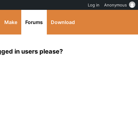
Log in
Anonymous
Make
Forums
Download
ogged in users please?