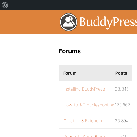
Forums
Forum
Posts
Installing BuddyPress
23,846
How-to & Troubleshooting
129,862
Creating & Extending
25,894
Requests & Feedback
9,541