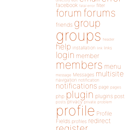
directory
edit
facebook
filter
fatal error
forums
forum
group
friends
groups
header
help
installation
links
link
login
member
members
menu
multisite
Messages
message
navigation
notification
notifications
page
pages
plugin
plugins
php
post
privacy
posts
private
problem
profile
Profile
redirect
Fields
profiles
register