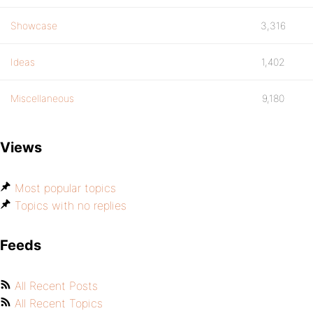
Showcase
3,316
Ideas
1,402
Miscellaneous
9,180
Views
Most popular topics
Topics with no replies
Feeds
All Recent Posts
All Recent Topics