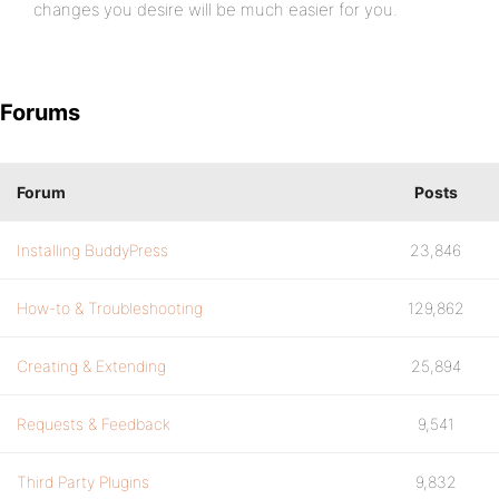
changes you desire will be much easier for you.
Forums
Forum
Posts
Installing BuddyPress
23,846
How-to & Troubleshooting
129,862
Creating & Extending
25,894
Requests & Feedback
9,541
Third Party Plugins
9,832