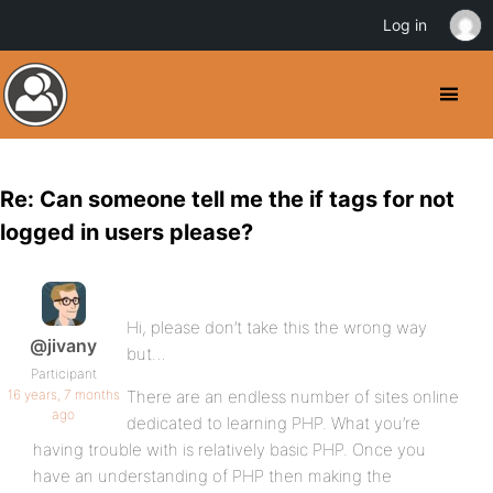
Log in
Re: Can someone tell me the if tags for not
logged in users please?
Hi, please don’t take this the wrong way
@jivany
but…
Participant
16 years, 7 months
There are an endless number of sites online
ago
dedicated to learning PHP. What you’re
having trouble with is relatively basic PHP. Once you
have an understanding of PHP then making the