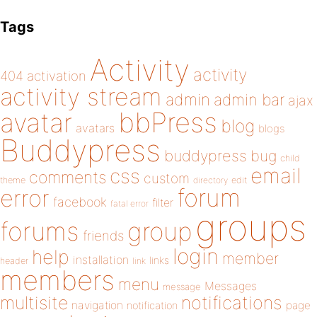
Tags
Activity
activity
404
activation
activity stream
admin
admin bar
ajax
bbPress
avatar
blog
avatars
blogs
Buddypress
buddypress
bug
child
email
css
comments
custom
theme
directory
edit
forum
error
facebook
filter
fatal error
groups
forums
group
friends
login
help
member
installation
links
header
link
members
menu
Messages
message
notifications
multisite
navigation
page
notification