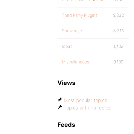
Third Party Plugins
9,832
Showcase
3,316
Ideas
1,402
Miscellaneous
9,180
Views
Most popular topics
Topics with no replies
Feeds