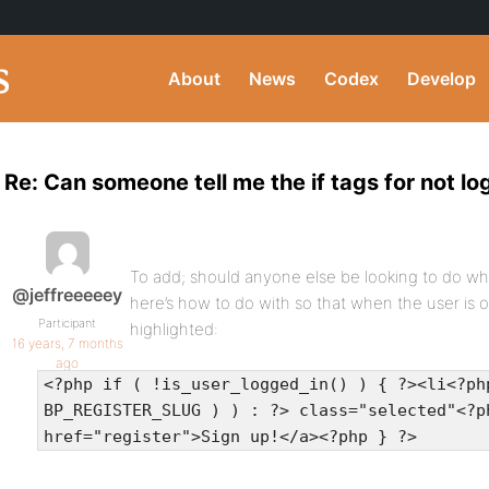
About
News
Codex
Develop
Re: Can someone tell me the if tags for not l
To add; should anyone else be looking to do wha
@jeffreeeeey
here’s how to do with so that when the user is 
Participant
highlighted:
16 years, 7 months
ago
<?php if ( !is_user_logged_in() ) { ?><li<?ph
BP_REGISTER_SLUG ) ) : ?> class="selected"<?p
href="register">Sign up!</a><?php } ?>