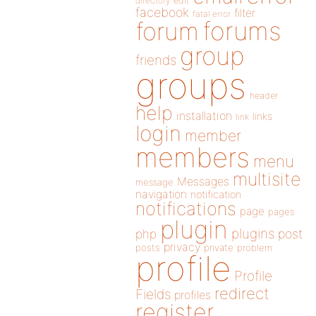
directory
edit
facebook
filter
fatal error
forums
forum
group
friends
groups
header
help
installation
links
link
login
member
members
menu
multisite
Messages
message
navigation
notification
notifications
page
pages
plugin
plugins
php
post
privacy
posts
private
problem
profile
Profile
redirect
Fields
profiles
register