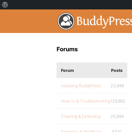
Forums
Forum
Posts
Installing BuddyPress
23,846
How-to & Troubleshooting
129,862
Creating & Extending
25,894
Requests & Feedback
9,541