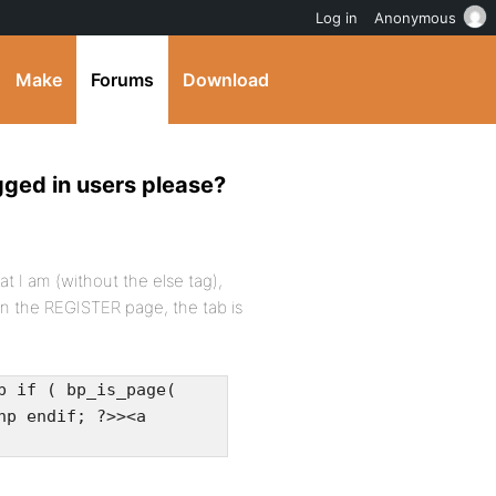
Log in
Anonymous
Make
Forums
Download
ogged in users please?
t I am (without the else tag),
on the REGISTER page, the tab is
p if ( bp_is_page(
hp endif; ?>><a