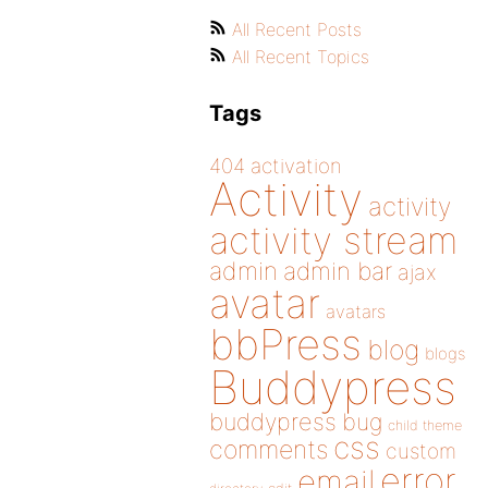
All Recent Posts
All Recent Topics
Tags
404
activation
Activity
activity
activity stream
admin
admin bar
ajax
avatar
avatars
bbPress
blog
blogs
Buddypress
buddypress
bug
child theme
css
comments
custom
error
email