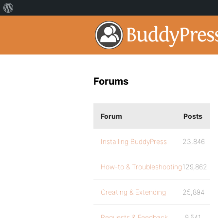
Forums
Forum
Posts
Installing BuddyPress
23,846
How-to & Troubleshooting
129,862
Creating & Extending
25,894
Requests & Feedback
9,541