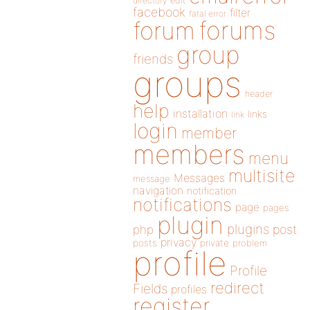
directory
edit
facebook
filter
fatal error
forums
forum
group
friends
groups
header
help
installation
links
link
login
member
members
menu
multisite
Messages
message
navigation
notification
notifications
page
pages
plugin
plugins
php
post
privacy
posts
private
problem
profile
Profile
redirect
Fields
profiles
register