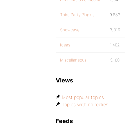
Third Party Plugins
9,832
Showcase
3,316
Ideas
1,402
Miscellaneous
9,180
Views
Most popular topics
Topics with no replies
Feeds