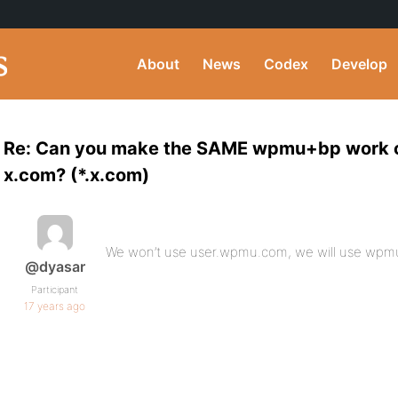
About
News
Codex
Develop
Re: Can you make the SAME wpmu+bp work o
x.com? (*.x.com)
We won’t use user.wpmu.com, we will use wpmu
@dyasar
Participant
17 years ago