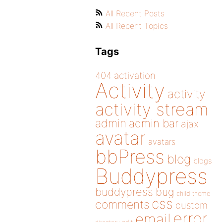
All Recent Posts
All Recent Topics
Tags
404
activation
Activity
activity
activity stream
admin
admin bar
ajax
avatar
avatars
bbPress
blog
blogs
Buddypress
buddypress
bug
child theme
css
comments
custom
error
email