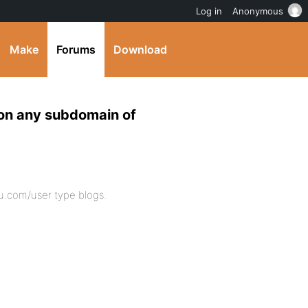
Log in
Anonymous
Make
Forums
Download
n any subdomain of
.com/user type blogs.