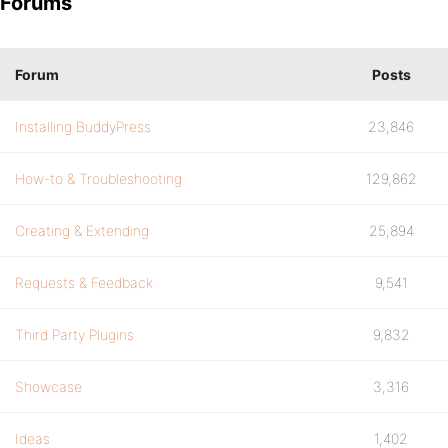
Forums
Forum
Posts
Installing BuddyPress
23,846
How-to & Troubleshooting
129,862
Creating & Extending
25,894
Requests & Feedback
9,541
Third Party Plugins
9,832
Showcase
3,316
Ideas
1,402