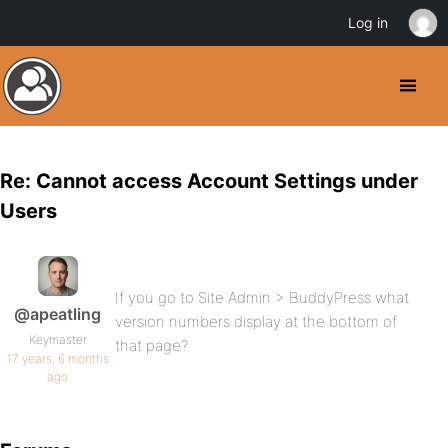
Log in
Re: Cannot access Account Settings under
Users
If you go to Site Admin > BuddyPress what
@apeatling
version numbers display at the bottom of
Keymaster
that page?
17 years, 6 months
ago