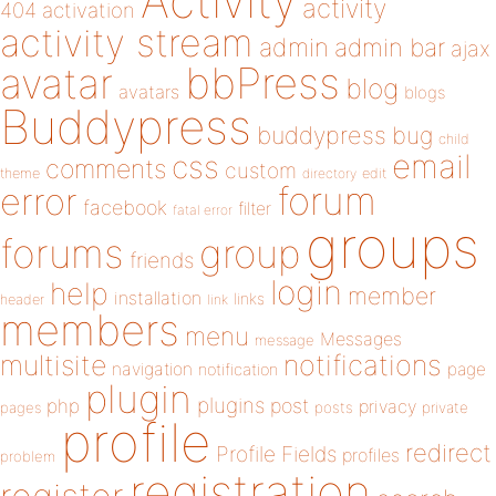
Activity
activity
404
activation
activity stream
admin
admin bar
ajax
bbPress
avatar
blog
avatars
blogs
Buddypress
buddypress
bug
child
email
css
comments
custom
theme
directory
edit
forum
error
facebook
filter
fatal error
groups
forums
group
friends
login
help
member
installation
links
header
link
members
menu
Messages
message
notifications
multisite
navigation
page
notification
plugin
plugins
php
post
privacy
pages
posts
private
profile
redirect
Profile Fields
profiles
problem
registration