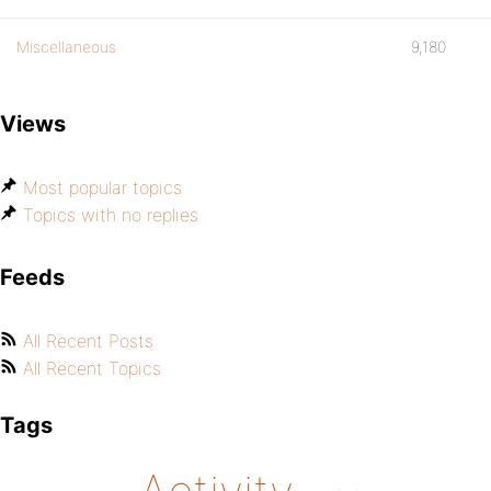
Miscellaneous
9,180
Views
Most popular topics
Topics with no replies
Feeds
All Recent Posts
All Recent Topics
Tags