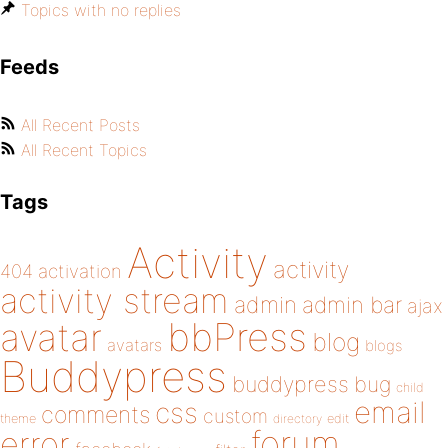
Topics with no replies
Feeds
All Recent Posts
All Recent Topics
Tags
Activity
activity
404
activation
activity stream
admin
admin bar
ajax
bbPress
avatar
blog
avatars
blogs
Buddypress
buddypress
bug
child
email
css
comments
custom
theme
directory
edit
forum
error