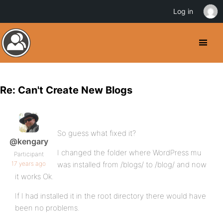
Log in
Re: Can't Create New Blogs
So guess what fixed it?
@kengary
I changed the folder where WordPress mu
Participant
17 years ago
was installed from /blogs/ to /blog/ and now
it works Ok.
If I had installed it in the root directory there would have
been no problems.