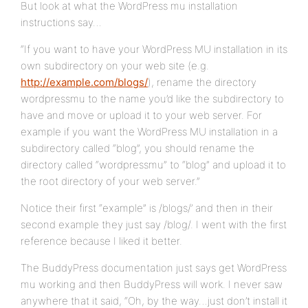
But look at what the WordPress mu installation
instructions say…
“If you want to have your WordPress MU installation in its
own subdirectory on your web site (e.g.
http://example.com/blogs/
), rename the directory
wordpressmu to the name you’d like the subdirectory to
have and move or upload it to your web server. For
example if you want the WordPress MU installation in a
subdirectory called “blog”, you should rename the
directory called “wordpressmu” to “blog” and upload it to
the root directory of your web server.”
Notice their first “example” is /blogs/’ and then in their
second example they just say /blog/. I went with the first
reference because I liked it better.
The BuddyPress documentation just says get WordPress
mu working and then BuddyPress will work. I never saw
anywhere that it said, “Oh, by the way…just don’t install it