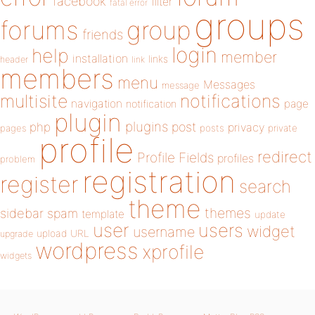
facebook
filter
fatal error
groups
forums
group
friends
login
help
member
installation
links
header
link
members
menu
Messages
message
notifications
multisite
navigation
page
notification
plugin
plugins
php
post
privacy
pages
posts
private
profile
redirect
Profile Fields
profiles
problem
registration
register
search
theme
themes
sidebar
spam
template
update
user
users
widget
username
upload
URL
upgrade
wordpress
xprofile
widgets