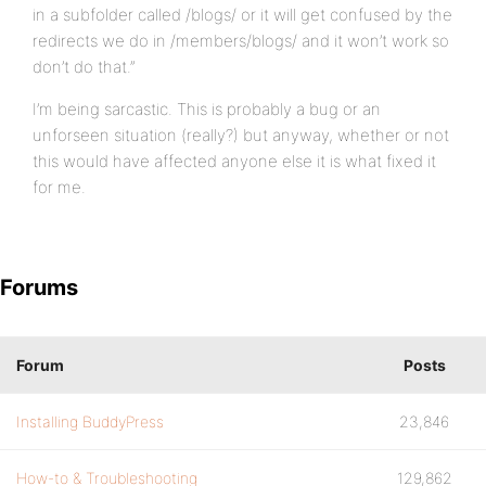
in a subfolder called /blogs/ or it will get confused by the
redirects we do in /members/blogs/ and it won’t work so
don’t do that.”
I’m being sarcastic. This is probably a bug or an
unforseen situation (really?) but anyway, whether or not
this would have affected anyone else it is what fixed it
for me.
Forums
Forum
Posts
Installing BuddyPress
23,846
How-to & Troubleshooting
129,862