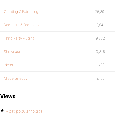
Creating & Extending
25,894
Requests & Feedback
9,541
Third Party Plugins
9,832
Showcase
3,316
Ideas
1,402
Miscellaneous
9,180
Views
Most popular topics