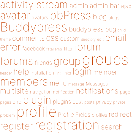
activity stream
admin
admin bar
ajax
bbPress
avatar
blog
avatars
blogs
Buddypress
buddypress
bug
child
email
css
comments
custom
theme
directory
edit
forum
error
facebook
filter
fatal error
groups
forums
group
friends
login
help
member
installation
links
header
link
members
menu
Messages
message
notifications
multisite
navigation
page
notification
plugin
plugins
php
post
privacy
pages
posts
private
profile
redirect
Profile Fields
profiles
problem
registration
register
search