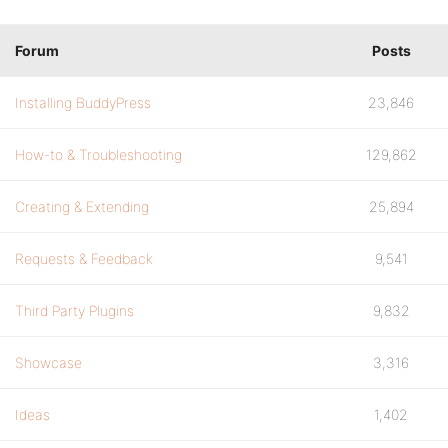
Forum
Posts
Installing BuddyPress
23,846
How-to & Troubleshooting
129,862
Creating & Extending
25,894
Requests & Feedback
9,541
Third Party Plugins
9,832
Showcase
3,316
Ideas
1,402