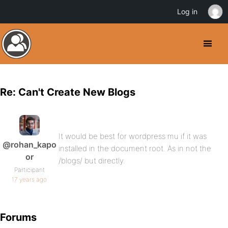
Log in
Re: Can't Create New Blogs
It would be best for wordpress mu if it was
@rohan_kapo
installed in the document root. As in not the
or
/blogs/ but directly.
Participant
17 years ago
Forums