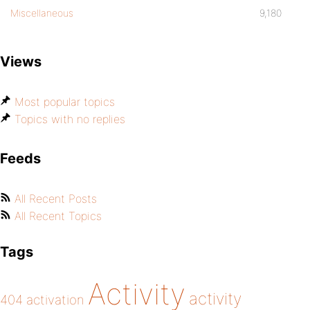
Miscellaneous
9,180
Views
Most popular topics
Topics with no replies
Feeds
All Recent Posts
All Recent Topics
Tags
Activity
activity
404
activation