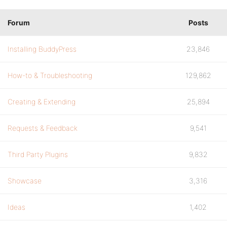
Forum
Posts
Installing BuddyPress
23,846
How-to & Troubleshooting
129,862
Creating & Extending
25,894
Requests & Feedback
9,541
Third Party Plugins
9,832
Showcase
3,316
Ideas
1,402