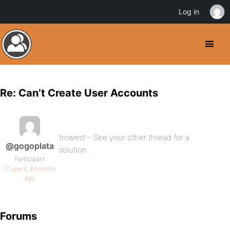
Log in
Re: Can’t Create User Accounts
trcwest – See your other thread for a
@gogoplata
solution.
Participant
17 years, 8 months
ago
Forums