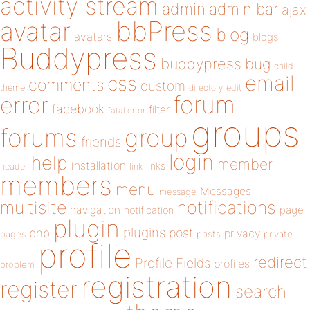
activity stream
admin
admin bar
ajax
bbPress
avatar
blog
avatars
blogs
Buddypress
buddypress
bug
child
email
css
comments
custom
theme
directory
edit
forum
error
facebook
filter
fatal error
groups
forums
group
friends
login
help
member
installation
links
header
link
members
menu
Messages
message
notifications
multisite
navigation
page
notification
plugin
plugins
php
post
privacy
pages
posts
private
profile
redirect
Profile Fields
profiles
problem
registration
register
search