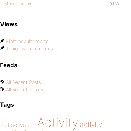
Miscellaneous
9,180
Views
Most popular topics
Topics with no replies
Feeds
All Recent Posts
All Recent Topics
Tags
Activity
activity
404
activation