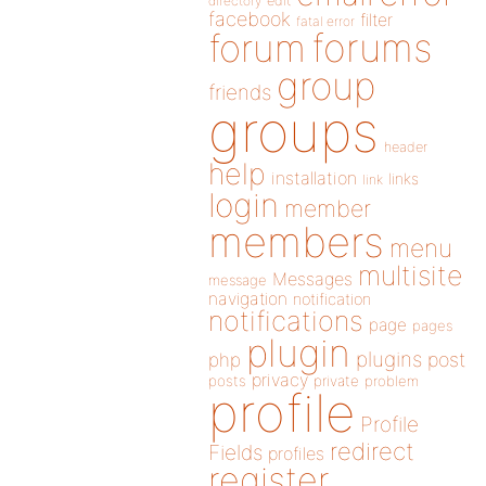
directory
edit
facebook
filter
fatal error
forums
forum
group
friends
groups
header
help
installation
links
link
login
member
members
menu
multisite
Messages
message
navigation
notification
notifications
page
pages
plugin
plugins
php
post
privacy
posts
private
problem
profile
Profile
redirect
Fields
profiles
register