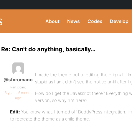
About
News
Codex
Develop
Re: Can't do anything, basically…
I made the theme out of editing the original. I
@sfxromano
stupid as I am, didn’t see the notice until after I
Participant
16 years, 6 months
How do I get the Javascript there? Everything
ago
version, so why not here?
Edit:
You know what. I turned off BuddyPress integration. I’
to recreate the theme as a child theme.