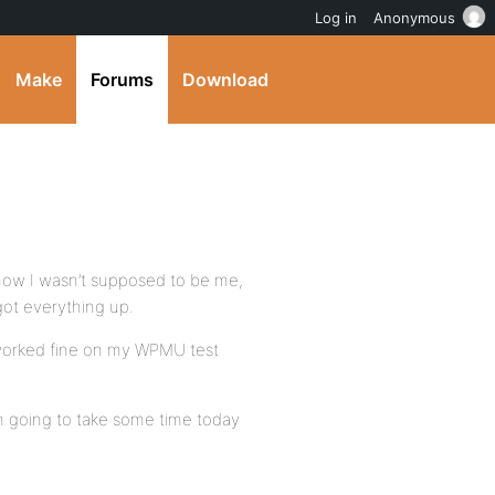
Log in
Anonymous
Make
Forums
Download
 know I wasn’t supposed to be me,
 got everything up.
 worked fine on my WPMU test
m going to take some time today