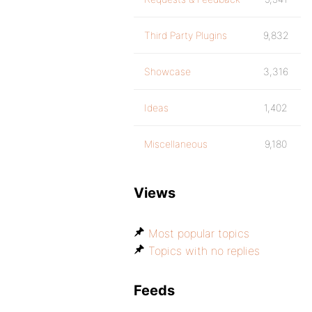
Third Party Plugins
9,832
Showcase
3,316
Ideas
1,402
Miscellaneous
9,180
Views
Most popular topics
Topics with no replies
Feeds