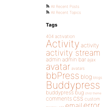
All Recent Posts
All Recent Topics
Tags
404
activation
Activity
activity
activity stream
admin
admin bar
ajax
avatar
avatars
bbPress
blog
blogs
Buddypress
buddypress
bug
child theme
css
comments
custom
error
email