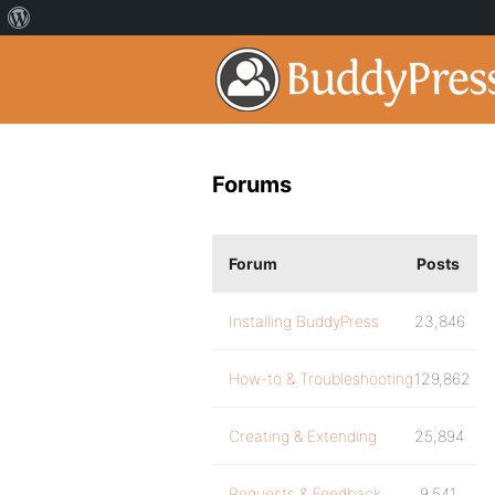
Forums
Forum
Posts
Installing BuddyPress
23,846
How-to & Troubleshooting
129,862
Creating & Extending
25,894
Requests & Feedback
9,541