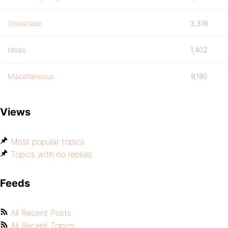
Showcase
3,316
Ideas
1,402
Miscellaneous
9,180
Views
Most popular topics
Topics with no replies
Feeds
All Recent Posts
All Recent Topics