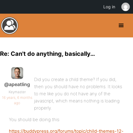
Log in
Re: Can't do anything, basically…
Did you create a child theme? If you did,
@apeatling
then you should have no problems. It looks
Keymaster
to me like you do not have any of the
16 years, 6 months
javascript, which means nothing is loading
ago
properly.
You should be doing this:
https://buddypress.org/forums/topic/child-themes-12-