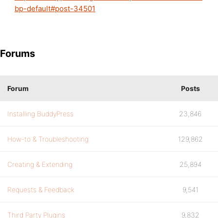
bp-default#post-34501
Forums
Forum
Posts
Installing BuddyPress
23,846
How-to & Troubleshooting
129,862
Creating & Extending
25,894
Requests & Feedback
9,541
Third Party Plugins
9,832