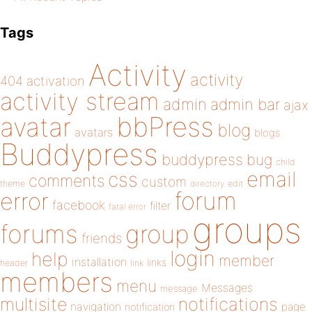
Tags
Activity
activity
404
activation
activity stream
admin
admin bar
ajax
bbPress
avatar
blog
avatars
blogs
Buddypress
buddypress
bug
child
email
css
comments
custom
theme
directory
edit
forum
error
facebook
filter
fatal error
groups
forums
group
friends
login
help
member
installation
links
header
link
members
menu
Messages
message
notifications
multisite
navigation
page
notification