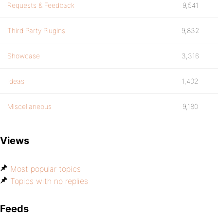
Requests & Feedback
9,541
Third Party Plugins
9,832
Showcase
3,316
Ideas
1,402
Miscellaneous
9,180
Views
Most popular topics
Topics with no replies
Feeds