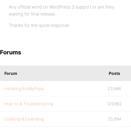
Any official word on WordPress 3 support or are they
waiting for final release.
Thanks for the quick response.
Forums
Forum
Posts
Installing BuddyPress
23,846
How-to & Troubleshooting
129,862
Creating & Extending
25,894