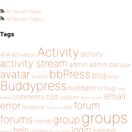
All Recent Posts
All Recent Topics
Tags
Activity
activity
404
activation
activity stream
admin
admin bar
ajax
bbPress
avatar
blog
avatars
blogs
Buddypress
buddypress
bug
child
email
css
comments
custom
theme
directory
edit
forum
error
facebook
filter
fatal error
groups
forums
group
friends
login
help
member
installation
links
header
link