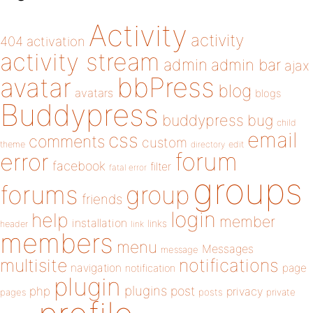
Activity
activity
404
activation
activity stream
admin
admin bar
ajax
bbPress
avatar
blog
avatars
blogs
Buddypress
buddypress
bug
child
email
css
comments
custom
theme
directory
edit
forum
error
facebook
filter
fatal error
groups
forums
group
friends
login
help
member
installation
links
header
link
members
menu
Messages
message
notifications
multisite
navigation
page
notification
plugin
plugins
php
post
privacy
pages
posts
private