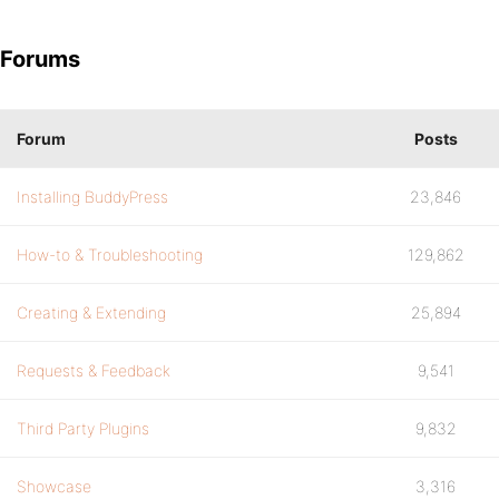
Forums
Forum
Posts
Installing BuddyPress
23,846
How-to & Troubleshooting
129,862
Creating & Extending
25,894
Requests & Feedback
9,541
Third Party Plugins
9,832
Showcase
3,316