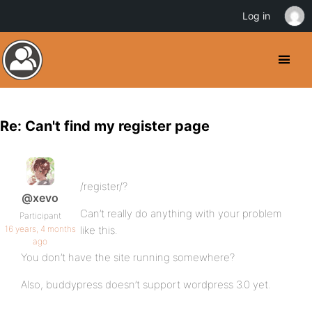
Log in
Re: Can't find my register page
/register/?
@xevo
Can’t really do anything with your problem
Participant
16 years, 4 months
like this.
ago
You don’t have the site running somewhere?
Also, buddypress doesn’t support wordpress 3.0 yet.