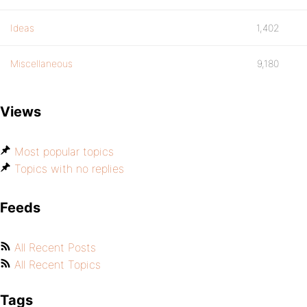
Ideas
1,402
Miscellaneous
9,180
Views
Most popular topics
Topics with no replies
Feeds
All Recent Posts
All Recent Topics
Tags