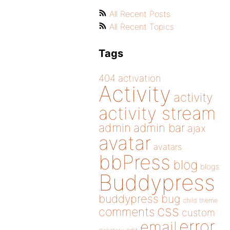
All Recent Posts
All Recent Topics
Tags
404
activation
Activity
activity
activity stream
admin
admin bar
ajax
avatar
avatars
bbPress
blog
blogs
Buddypress
buddypress
bug
child theme
css
comments
custom
error
email