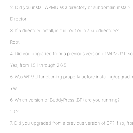
2. Did you install WPMU as a directory or subdomain install?
Director
3. If a directory install, is it in root or in a subdirectory?
Root
4. Did you upgraded from a previous version of WPMU? If so
Yes, from 1.5.1 through 2.6.5
5. Was WPMU functioning properly before installing/upgrad
Yes
6. Which version of BuddyPress (BP) are you running?
1.0.2
7. Did you upgraded from a previous version of BP? If so, fr