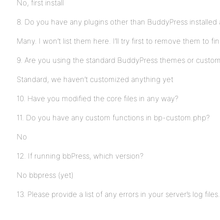
No, first install
8. Do you have any plugins other than BuddyPress installed 
Many. I won’t list them here. I’ll try first to remove them to fi
9. Are you using the standard BuddyPress themes or custo
Standard, we haven’t customized anything yet
10. Have you modified the core files in any way?
11. Do you have any custom functions in bp-custom.php?
No
12. If running bbPress, which version?
No bbpress (yet)
13. Please provide a list of any errors in your server’s log files.