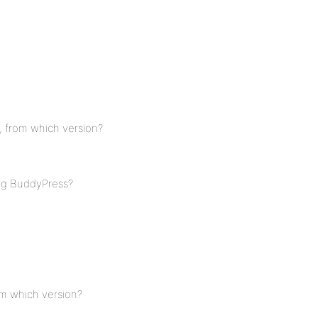
, from which version?
ing BuddyPress?
om which version?