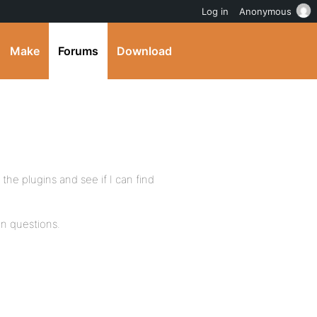
Log in
Anonymous
Make
Forums
Download
 the plugins and see if I can find
n questions.