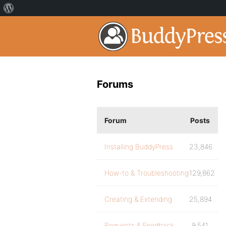
Forums
Forum
Posts
Installing BuddyPress
23,846
How-to & Troubleshooting
129,862
Creating & Extending
25,894
Requests & Feedback
9,541