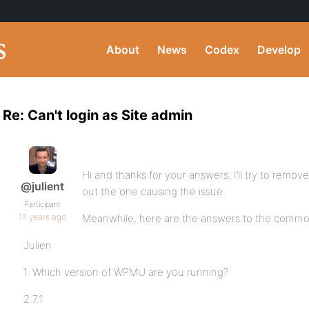
About
News
Codex
Develop
Re: Can't login as Site admin
Hi and thanks for your answers. I’ll try to remove
@julient
out the one causing the issue.
Participant
17 years ago
Meanwhile, here are the answers to the commo
Julien
1. Which version of WPMU are you running?
2.7.1