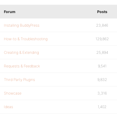
Forum
Posts
Installing BuddyPress
23,846
How-to & Troubleshooting
129,862
Creating & Extending
25,894
Requests & Feedback
9,541
Third Party Plugins
9,832
Showcase
3,316
Ideas
1,402