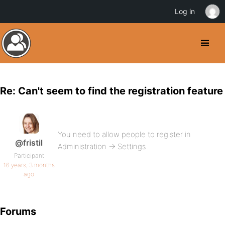
Log in
Re: Can't seem to find the registration feature
You need to allow people to register in
@fristil
Administration -> Settings
Participant
16 years, 3 months
ago
Forums