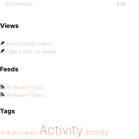
Miscellaneous
9,180
Views
Most popular topics
Topics with no replies
Feeds
All Recent Posts
All Recent Topics
Tags
Activity
activity
404
activation