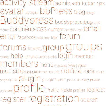
activity stream
admin
admin bar
ajax
bbPress
avatar
blog
avatars
blogs
Buddypress
buddypress
bug
child
email
css
comments
custom
theme
directory
edit
forum
error
facebook
filter
fatal error
groups
forums
group
friends
login
help
member
installation
links
header
link
members
menu
Messages
message
notifications
multisite
navigation
page
notification
plugin
plugins
php
post
privacy
pages
posts
private
profile
redirect
Profile Fields
profiles
problem
registration
register
search