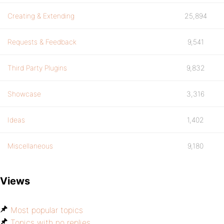
Creating & Extending
25,894
Requests & Feedback
9,541
Third Party Plugins
9,832
Showcase
3,316
Ideas
1,402
Miscellaneous
9,180
Views
Most popular topics
Topics with no replies