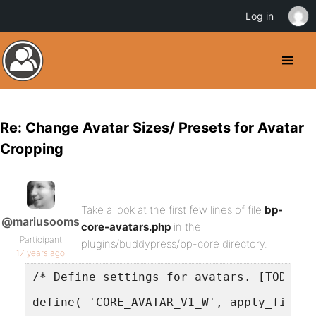
Log in
Re: Change Avatar Sizes/ Presets for Avatar
Cropping
Take a look at the first few lines of file
bp-
@mariusooms
core-avatars.php
in the
Participant
plugins/buddypress/bp-core directory.
17 years ago
/* Define settings for avatars. [TODO] T
define( 'CORE_AVATAR_V1_W', apply_filter