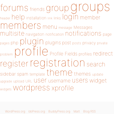
groups
forums
group
friends
login
help
member
installation
links
header
link
members
menu
Messages
message
notifications
multisite
navigation
page
notification
plugin
plugins
php
post
privacy
pages
posts
private
profile
redirect
Profile Fields
profiles
problem
registration
register
search
theme
themes
sidebar
spam
template
update
user
users
widget
username
upload
URL
upgrade
wordpress
xprofile
widgets
WordPress.org
bbPress.org
BuddyPress.org
Matt
Blog RSS