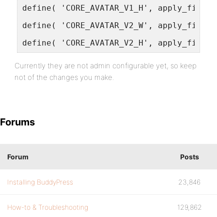
define( 'CORE_AVATAR_V1_H', apply_filter
define( 'CORE_AVATAR_V2_W', apply_filter
define( 'CORE_AVATAR_V2_H', apply_filter
Currently they are not admin configurable yet, so keep
not of the changes you make.
Forums
Forum
Posts
Installing BuddyPress
23,846
How-to & Troubleshooting
129,862