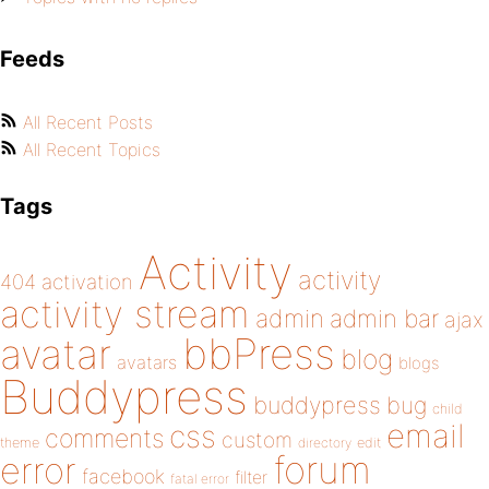
Feeds
All Recent Posts
All Recent Topics
Tags
Activity
activity
404
activation
activity stream
admin
admin bar
ajax
bbPress
avatar
blog
avatars
blogs
Buddypress
buddypress
bug
child
email
css
comments
custom
theme
directory
edit
forum
error
facebook
filter
fatal error