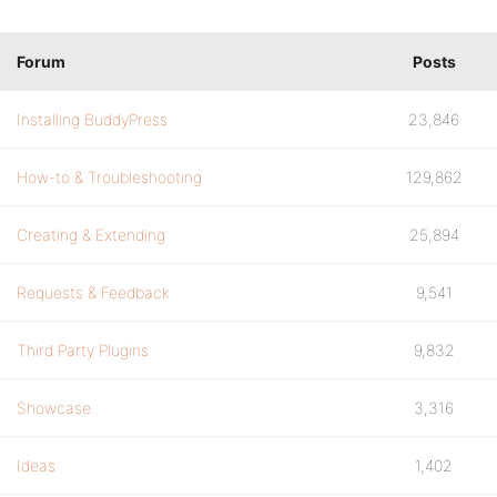
Forum
Posts
Installing BuddyPress
23,846
How-to & Troubleshooting
129,862
Creating & Extending
25,894
Requests & Feedback
9,541
Third Party Plugins
9,832
Showcase
3,316
Ideas
1,402