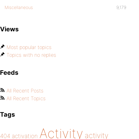
Miscellaneous
9,179
Views
Most popular topics
Topics with no replies
Feeds
All Recent Posts
All Recent Topics
Tags
Activity
activity
404
activation