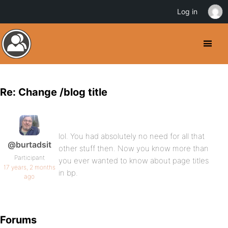
Log in
Re: Change /blog title
lol. You had absolutely no need for all that
@burtadsit
other stuff then. Now you know more than
Participant
you ever wanted to know about page titles
17 years, 2 months
in bp.
ago
Forums