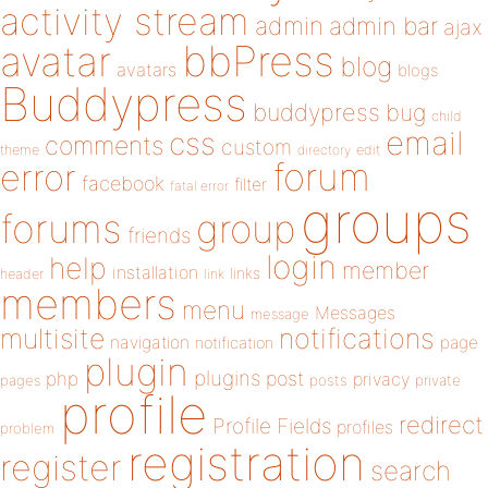
activity stream
admin
admin bar
ajax
bbPress
avatar
blog
avatars
blogs
Buddypress
buddypress
bug
child
email
css
comments
custom
theme
directory
edit
forum
error
facebook
filter
fatal error
groups
forums
group
friends
login
help
member
installation
links
header
link
members
menu
Messages
message
notifications
multisite
navigation
page
notification
plugin
plugins
php
post
privacy
pages
posts
private
profile
redirect
Profile Fields
profiles
problem
registration
register
search