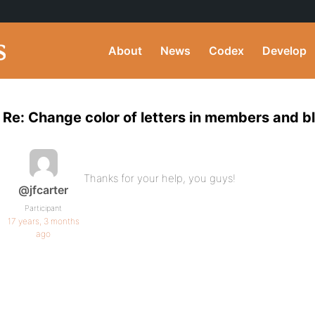
About
News
Codex
Develop
Re: Change color of letters in members and bl
Thanks for your help, you guys!
@jfcarter
Participant
17 years, 3 months
ago