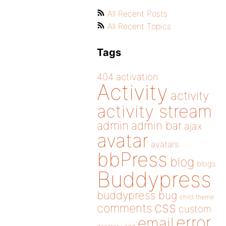
All Recent Posts
All Recent Topics
Tags
404
activation
Activity
activity
activity stream
admin
admin bar
ajax
avatar
avatars
bbPress
blog
blogs
Buddypress
buddypress
bug
child theme
css
comments
custom
error
email