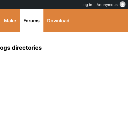
Log in
Anonymous
Make
Forums
Download
ogs directories