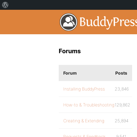
Forums
Forum
Posts
Installing BuddyPress
23,846
How-to & Troubleshooting
129,862
Creating & Extending
25,894
Requests & Feedback
9,541