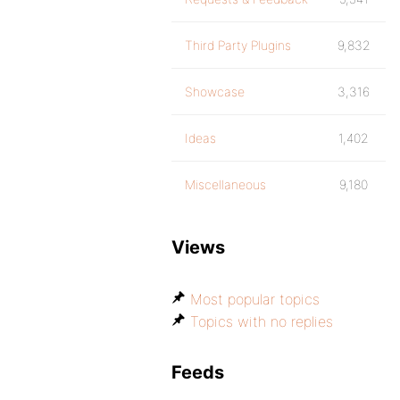
Third Party Plugins
9,832
Showcase
3,316
Ideas
1,402
Miscellaneous
9,180
Views
Most popular topics
Topics with no replies
Feeds