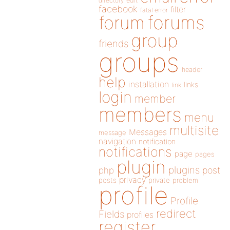
directory
edit
facebook
filter
fatal error
forums
forum
group
friends
groups
header
help
installation
links
link
login
member
members
menu
multisite
Messages
message
navigation
notification
notifications
page
pages
plugin
plugins
php
post
privacy
posts
private
problem
profile
Profile
redirect
Fields
profiles
register