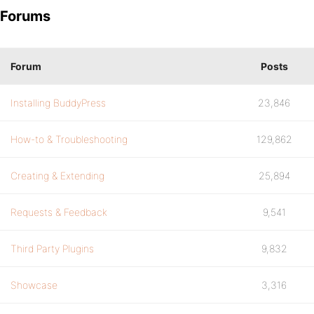
Forums
Forum
Posts
Installing BuddyPress
23,846
How-to & Troubleshooting
129,862
Creating & Extending
25,894
Requests & Feedback
9,541
Third Party Plugins
9,832
Showcase
3,316