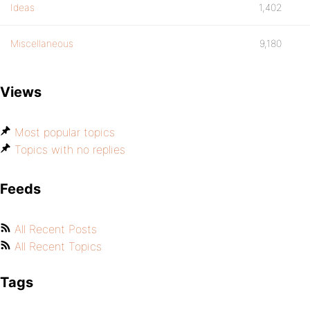
Ideas
1,402
Miscellaneous
9,180
Views
Most popular topics
Topics with no replies
Feeds
All Recent Posts
All Recent Topics
Tags