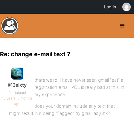
Log in
Re: change e-mail text ?
that’s weird. I have never seen gmail “eat” a
@3sixty
registration email. AOL is really bad at this, in
Participant
my experience.
16 years, 3 months
ago
does your domain include any text that
might result in it being “flagged” by gmail as junk?