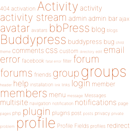
Activity
activity
404
activation
activity stream
admin
admin bar
ajax
bbPress
avatar
blog
avatars
blogs
Buddypress
buddypress
bug
child
email
css
comments
custom
theme
directory
edit
forum
error
facebook
filter
fatal error
groups
forums
group
friends
login
help
member
installation
links
header
link
members
menu
Messages
message
notifications
multisite
navigation
page
notification
plugin
plugins
php
post
privacy
pages
posts
private
profile
redirect
Profile Fields
profiles
problem