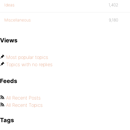
Ideas
1,402
Miscellaneous
9,180
Views
Most popular topics
Topics with no replies
Feeds
All Recent Posts
All Recent Topics
Tags