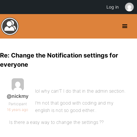
Log in
Re: Change the Notification settings for
everyone
lol why can’T I do that in the admin section.
@nickmy
I’m not that good with coding and my
Participant
16 years ago
english is not so good either..
Is there a easy way to change the settings ??