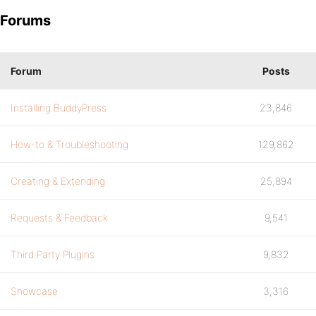
Forums
Forum
Posts
Installing BuddyPress
23,846
How-to & Troubleshooting
129,862
Creating & Extending
25,894
Requests & Feedback
9,541
Third Party Plugins
9,832
Showcase
3,316