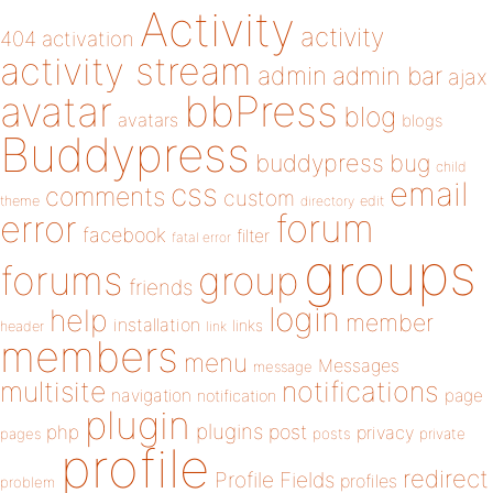
Activity
activity
404
activation
activity stream
admin
admin bar
ajax
bbPress
avatar
blog
avatars
blogs
Buddypress
buddypress
bug
child
email
css
comments
custom
theme
directory
edit
forum
error
facebook
filter
fatal error
groups
forums
group
friends
login
help
member
installation
links
header
link
members
menu
Messages
message
notifications
multisite
navigation
page
notification
plugin
plugins
php
post
privacy
pages
posts
private
profile
redirect
Profile Fields
profiles
problem