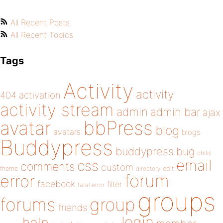
All Recent Posts
All Recent Topics
Tags
Activity
activity
404
activation
activity stream
admin
admin bar
ajax
bbPress
avatar
blog
avatars
blogs
Buddypress
buddypress
bug
child
email
css
comments
custom
theme
directory
edit
forum
error
facebook
filter
fatal error
groups
forums
group
friends
login
help