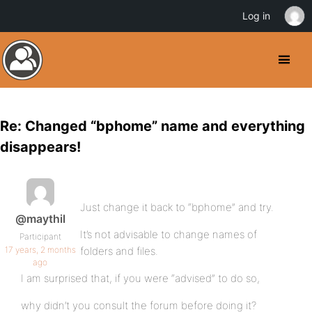
Log in
Re: Changed “bphome” name and everything
disappears!
Just change it back to “bphome” and try.
@maythil
It’s not advisable to change names of
Participant
17 years, 2 months
folders and files.
ago
I am surprised that, if you were “advised” to do so,
why didn’t you consult the forum before doing it?