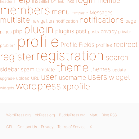
member
installation
links
header
link
members
menu
Messages
message
notifications
multisite
navigation
page
notification
plugin
plugins
php
post
privacy
pages
posts
private
profile
redirect
Profile Fields
profiles
problem
registration
register
search
theme
themes
sidebar
spam
template
update
user
users
widget
username
upload
URL
upgrade
wordpress
xprofile
widgets
WordPress.org
bbPress.org
BuddyPress.org
Matt
Blog RSS
GPL
Contact Us
Privacy
Terms of Service
X