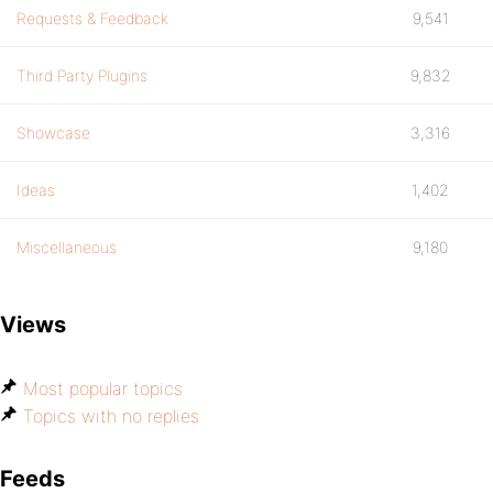
Requests & Feedback
9,541
Third Party Plugins
9,832
Showcase
3,316
Ideas
1,402
Miscellaneous
9,180
Views
Most popular topics
Topics with no replies
Feeds