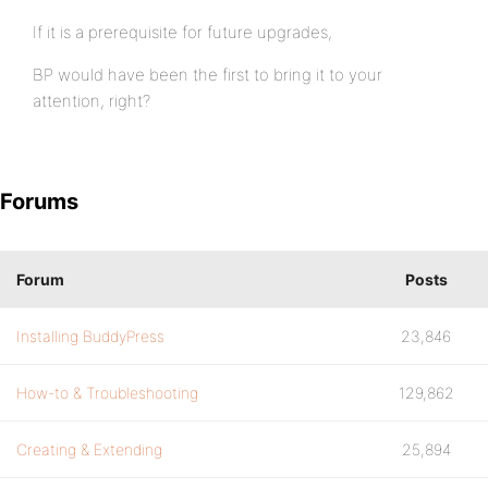
If it is a prerequisite for future upgrades,
BP would have been the first to bring it to your
attention, right?
Forums
Forum
Posts
Installing BuddyPress
23,846
How-to & Troubleshooting
129,862
Creating & Extending
25,894