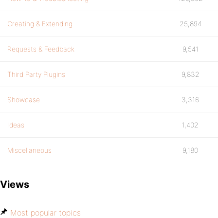
Creating & Extending
25,894
Requests & Feedback
9,541
Third Party Plugins
9,832
Showcase
3,316
Ideas
1,402
Miscellaneous
9,180
Views
Most popular topics