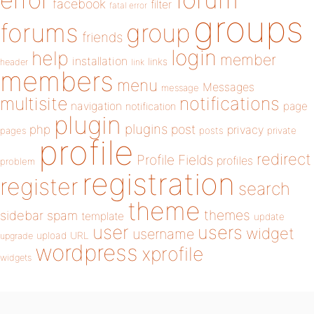
error
facebook
filter
fatal error
groups
forums
group
friends
login
help
member
installation
links
header
link
members
menu
Messages
message
notifications
multisite
navigation
page
notification
plugin
plugins
php
post
privacy
pages
posts
private
profile
redirect
Profile Fields
profiles
problem
registration
register
search
theme
themes
sidebar
spam
template
update
user
users
widget
username
upload
URL
upgrade
wordpress
xprofile
widgets