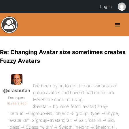
Log in
Re: Changing Avatar size sometimes creates
Fuzzy Avatars
I’ve been trying to get it to pull various size
@crashutah
group avatars and haven’t had much luck.
Participant
Here’s the code I’m using:
16 years ago
$avatar = bp_core_fetch_avatar( array(
‘item_id’ => $group->id, ‘object’ => ‘group’, ‘type’ => $type,
‘avatar_dir’ => ‘group-avatars’, ‘alt’ => $alt, ‘css_id’ => $id,
‘class’ => $class, ‘width’ => $width, ‘height’ => $height ) );