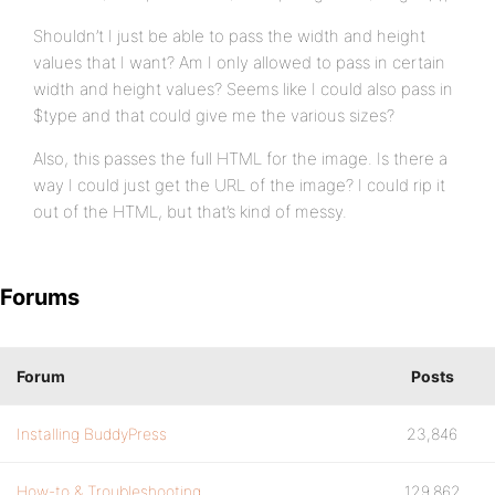
Shouldn’t I just be able to pass the width and height
values that I want? Am I only allowed to pass in certain
width and height values? Seems like I could also pass in
$type and that could give me the various sizes?
Also, this passes the full HTML for the image. Is there a
way I could just get the URL of the image? I could rip it
out of the HTML, but that’s kind of messy.
Forums
Forum
Posts
Installing BuddyPress
23,846
How-to & Troubleshooting
129,862