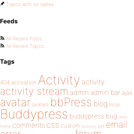
Topics with no replies
Feeds
All Recent Posts
All Recent Topics
Tags
Activity
activity
404
activation
activity stream
admin
admin bar
ajax
bbPress
avatar
blog
avatars
blogs
Buddypress
buddypress
bug
child
email
css
comments
custom
theme
directory
edit
forum