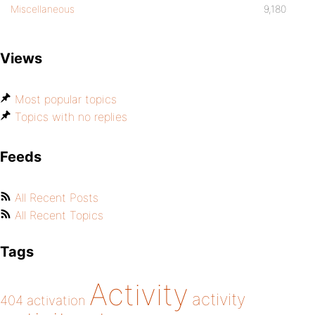
Miscellaneous
9,180
Views
Most popular topics
Topics with no replies
Feeds
All Recent Posts
All Recent Topics
Tags
Activity
activity
404
activation