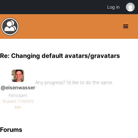
Log in
Re: Changing default avatars/gravatars
Any progress? I’d like to do the same.
@eisenwasser
Participant
16 years, 7 months
ago
Forums