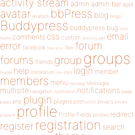
activity stream
admin
admin bar
ajax
bbPress
avatar
blog
avatars
blogs
Buddypress
buddypress
bug
child
email
css
comments
custom
theme
directory
edit
forum
error
facebook
filter
fatal error
groups
forums
group
friends
login
help
member
installation
links
header
link
members
menu
Messages
message
notifications
multisite
navigation
page
notification
plugin
plugins
php
post
privacy
pages
posts
private
profile
redirect
Profile Fields
profiles
problem
registration
register
search