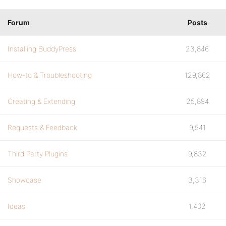
Forum
Posts
Installing BuddyPress
23,846
How-to & Troubleshooting
129,862
Creating & Extending
25,894
Requests & Feedback
9,541
Third Party Plugins
9,832
Showcase
3,316
Ideas
1,402