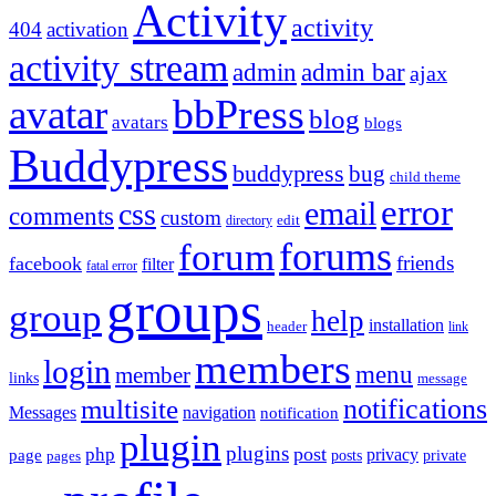
Activity
activity
404
activation
activity stream
admin
admin bar
ajax
bbPress
avatar
blog
avatars
blogs
Buddypress
buddypress
bug
child theme
error
email
css
comments
custom
directory
edit
forums
forum
friends
facebook
filter
fatal error
groups
group
help
installation
header
link
members
login
menu
member
links
message
notifications
multisite
Messages
navigation
notification
plugin
plugins
post
php
page
privacy
pages
posts
private