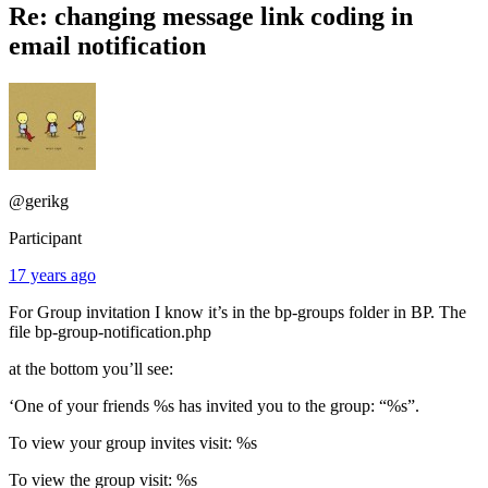
Re: changing message link coding in
email notification
@gerikg
Participant
17 years ago
For Group invitation I know it’s in the bp-groups folder in BP. The
file bp-group-notification.php
at the bottom you’ll see:
‘One of your friends %s has invited you to the group: “%s”.
To view your group invites visit: %s
To view the group visit: %s