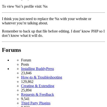
To view %s\’s profile visit: %s
I think you just need to replace the %s with your website or
whatever you’re talking about.
Remember to back up that file before editing. I dont’ know PHP so I
don’t know what it will do.
Forums
Forum
Posts
Installing BuddyPress
23,846
How-to & Troubleshooting
129,862
Creating & Extending
25,894
Requests & Feedback
9,541
Third Party Plugins