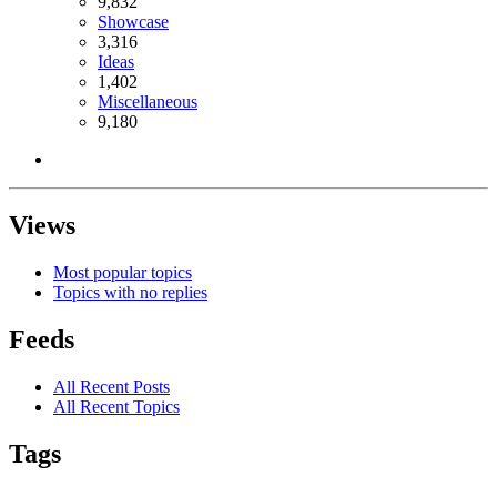
9,832
Showcase
3,316
Ideas
1,402
Miscellaneous
9,180
Views
Most popular topics
Topics with no replies
Feeds
All Recent Posts
All Recent Topics
Tags