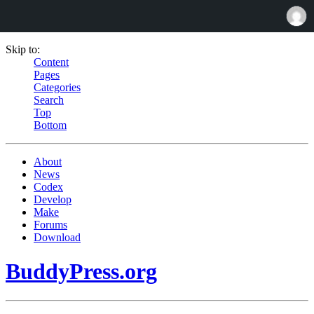
Skip to:
Content
Pages
Categories
Search
Top
Bottom
About
News
Codex
Develop
Make
Forums
Download
BuddyPress.org