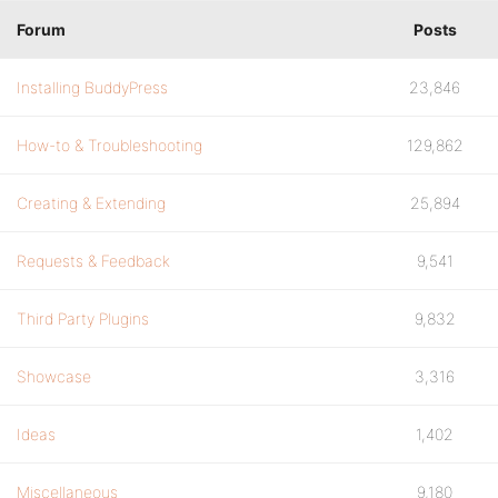
Forum
Posts
Installing BuddyPress
23,846
How-to & Troubleshooting
129,862
Creating & Extending
25,894
Requests & Feedback
9,541
Third Party Plugins
9,832
Showcase
3,316
Ideas
1,402
Miscellaneous
9,180