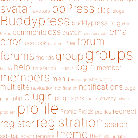
bbPress
avatar
blog
avatars
blogs
Buddypress
buddypress
bug
child
email
css
comments
custom
theme
directory
edit
forum
error
facebook
filter
fatal error
groups
forums
group
friends
login
help
member
installation
links
header
link
members
menu
Messages
message
notifications
multisite
navigation
page
notification
plugin
plugins
php
post
privacy
pages
posts
private
profile
redirect
Profile Fields
profiles
problem
registration
register
search
theme
themes
sidebar
spam
template
update