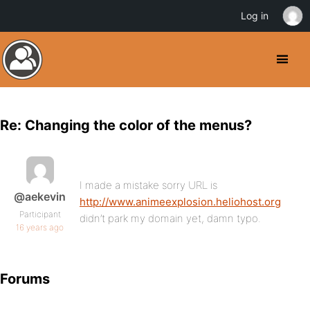
Log in
Re: Changing the color of the menus?
I made a mistake sorry URL is
@aekevin
http://www.animeexplosion.heliohost.org
Participant
didn’t park my domain yet, damn typo.
16 years ago
Forums