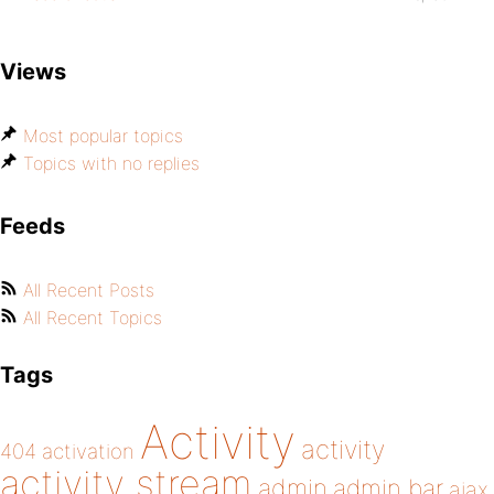
Views
Most popular topics
Topics with no replies
Feeds
All Recent Posts
All Recent Topics
Tags
Activity
activity
404
activation
activity stream
admin
admin bar
ajax