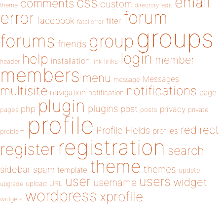
email
css
comments
custom
theme
directory
edit
forum
error
facebook
filter
fatal error
groups
forums
group
friends
login
help
member
installation
links
header
link
members
menu
Messages
message
notifications
multisite
navigation
page
notification
plugin
plugins
php
post
privacy
pages
posts
private
profile
redirect
Profile Fields
profiles
problem
registration
register
search
theme
themes
sidebar
spam
template
update
user
users
widget
username
upload
URL
upgrade
wordpress
xprofile
widgets