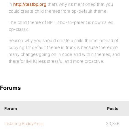
in
http://testbp.org
that’s why it’s mentioned that you
could create child themes from bp-default theme.
The child theme of BP 1.2 bp-sn-parent is now called
bp-classic.
Reason why you should create a child theme instead of
copying 1.2 default theme in trunk is because there’s so
many changes going on in code and within themes, and
therefor IMHO less stressful and more proactive.
Forums
Forum
Posts
Installing BuddyPress
23,846