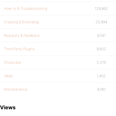
How-to & Troubleshooting
129,862
Creating & Extending
25,894
Requests & Feedback
9,541
Third Party Plugins
9,832
Showcase
3,316
Ideas
1,402
Miscellaneous
9,180
Views