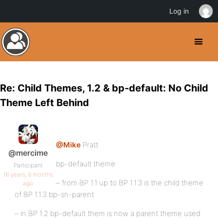
Log in
Re: Child Themes, 1.2 & bp-default: No Child
Theme Left Behind
@Mike
Pratt
@mercime
bp-default theme
Participant
16 years, 6 months
– from BP 1.1 up to BP 1.1.3 is the child theme
ago
of BP 1.1.3 bp-sn-parent
– in BP 1.2 bp-default them is now a parent theme used