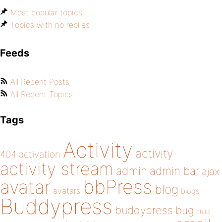
Most popular topics
Topics with no replies
Feeds
All Recent Posts
All Recent Topics
Tags
Activity
activity
404
activation
activity stream
admin
admin bar
ajax
bbPress
avatar
blog
avatars
blogs
Buddypress
buddypress
bug
child