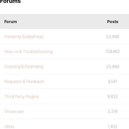
Forums
Forum
Posts
Installing BuddyPress
23,846
How-to & Troubleshooting
129,862
Creating & Extending
25,894
Requests & Feedback
9,541
Third Party Plugins
9,832
Showcase
3,316
Ideas
1,402