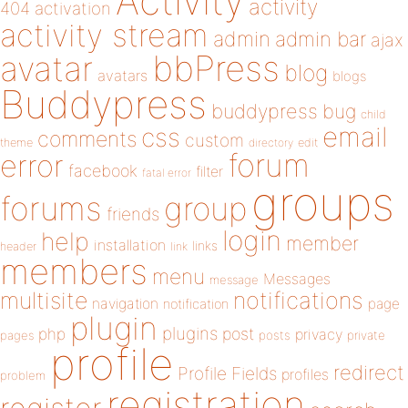
Activity
activity
404
activation
activity stream
admin
admin bar
ajax
bbPress
avatar
blog
avatars
blogs
Buddypress
buddypress
bug
child
email
css
comments
custom
theme
directory
edit
forum
error
facebook
filter
fatal error
groups
forums
group
friends
login
help
member
installation
links
header
link
members
menu
Messages
message
notifications
multisite
navigation
page
notification
plugin
plugins
php
post
privacy
pages
posts
private
profile
redirect
Profile Fields
profiles
problem
registration