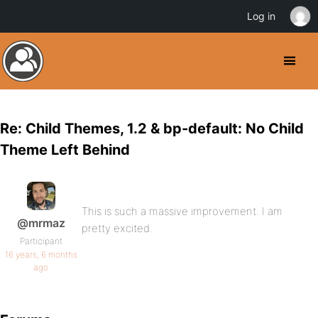
Log in
Re: Child Themes, 1.2 & bp-default: No Child
Theme Left Behind
This is such a massive improvement. I am
@mrmaz
pretty excited.
Participant
16 years, 6 months
ago