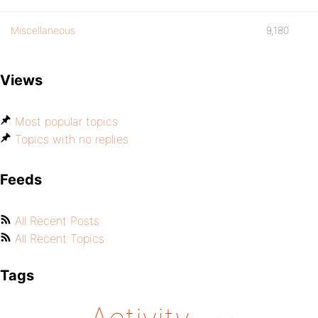
Miscellaneous
9,180
Views
Most popular topics
Topics with no replies
Feeds
All Recent Posts
All Recent Topics
Tags