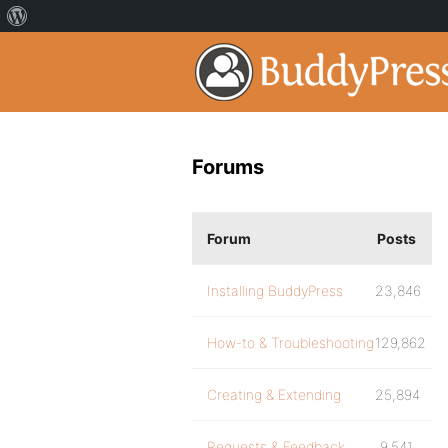
Forums
Forum
Posts
Installing BuddyPress
23,846
How-to & Troubleshooting
129,862
Creating & Extending
25,894
Requests & Feedback
9,541