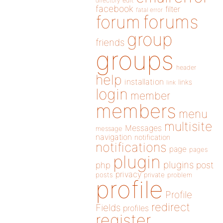
directory
edit
facebook
filter
fatal error
forums
forum
group
friends
groups
header
help
installation
links
link
login
member
members
menu
multisite
Messages
message
navigation
notification
notifications
page
pages
plugin
plugins
php
post
privacy
posts
private
problem
profile
Profile
redirect
Fields
profiles
register