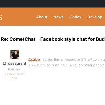
About
News
Codex
Develop
Re: CometChat – Facebook style chat for Bu
@sakib
I agree, this is needed in the BP commun
@rossagrant
$129 might be pushing it. What do other people 
Participant
16 years, 1 month
ago