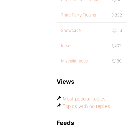
Third Party Plugins
9,832
Showcase
3,316
Ideas
1,402
Miscellaneous
9,180
Views
Most popular topics
Topics with no replies
Feeds