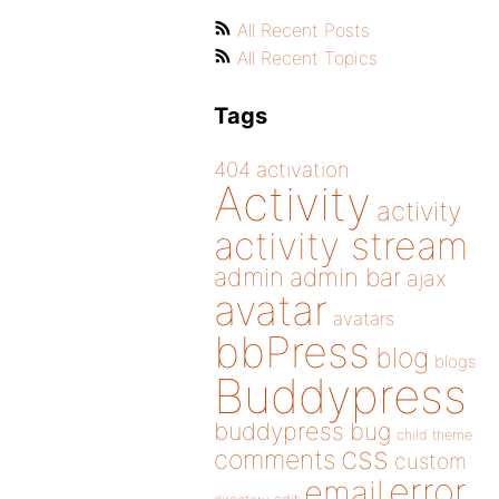
All Recent Posts
All Recent Topics
Tags
404
activation
Activity
activity
activity stream
admin
admin bar
ajax
avatar
avatars
bbPress
blog
blogs
Buddypress
buddypress
bug
child theme
css
comments
custom
error
email