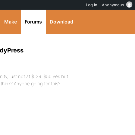
Log in
Anonymous
Make
Forums
Download
ddyPress
ity, just not at $129. $50 yes but
think? Anyone going for this?