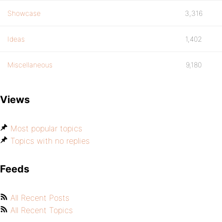
Showcase
3,316
Ideas
1,402
Miscellaneous
9,180
Views
Most popular topics
Topics with no replies
Feeds
All Recent Posts
All Recent Topics