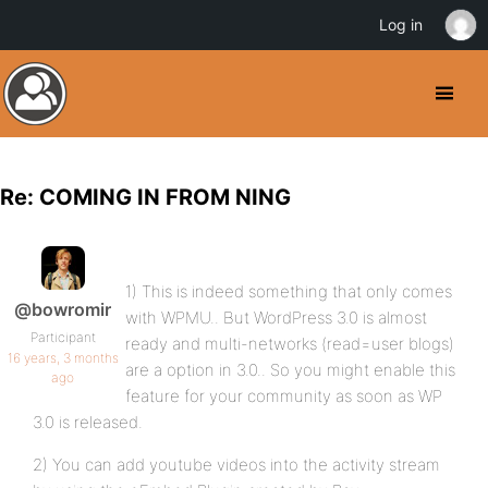
Log in
Re: COMING IN FROM NING
1) This is indeed something that only comes
@bowromir
with WPMU.. But WordPress 3.0 is almost
Participant
ready and multi-networks (read=user blogs)
16 years, 3 months
are a option in 3.0.. So you might enable this
ago
feature for your community as soon as WP
3.0 is released.
2) You can add youtube videos into the activity stream