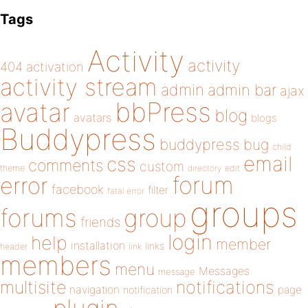
Tags
Activity
activity
404
activation
activity stream
admin
admin bar
ajax
bbPress
avatar
blog
avatars
blogs
Buddypress
buddypress
bug
child
email
css
comments
custom
theme
directory
edit
forum
error
facebook
filter
fatal error
groups
forums
group
friends
login
help
member
installation
links
header
link
members
menu
Messages
message
notifications
multisite
navigation
page
notification