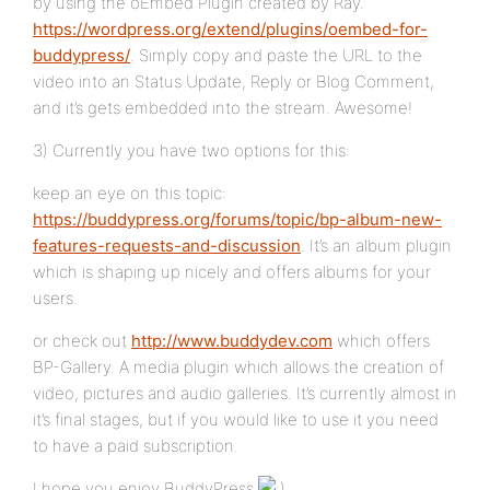
by using the oEmbed Plugin created by Ray.
https://wordpress.org/extend/plugins/oembed-for-
buddypress/
. Simply copy and paste the URL to the
video into an Status Update, Reply or Blog Comment,
and it’s gets embedded into the stream. Awesome!
3) Currently you have two options for this:
keep an eye on this topic:
https://buddypress.org/forums/topic/bp-album-new-
features-requests-and-discussion
. It’s an album plugin
which is shaping up nicely and offers albums for your
users.
or check out
http://www.buddydev.com
which offers
BP-Gallery. A media plugin which allows the creation of
video, pictures and audio galleries. It’s currently almost in
it’s final stages, but if you would like to use it you need
to have a paid subscription.
I hope you enjoy BuddyPress