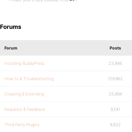
Forums
Forum
Posts
Installing BuddyPress
23,846
How-to & Troubleshooting
129,862
Creating & Extending
25,894
Requests & Feedback
9,541
Third Party Plugins
9,832