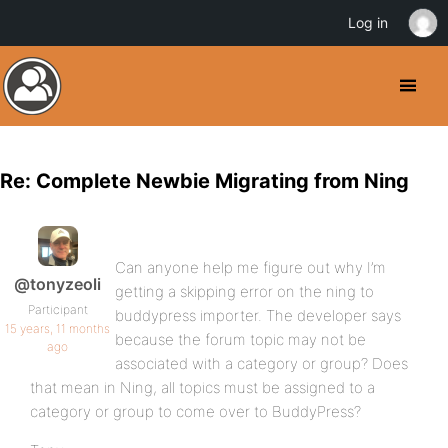
Log in
Re: Complete Newbie Migrating from Ning
Can anyone help me figure out why I’m
@tonyzeoli
getting a skipping error on the ning to
Participant
buddypress importer. The developer says
15 years, 11 months
because the forum topic may not be
ago
associated with a category or group? Does
that mean in Ning, all topics must be assigned to a
category or group to come over to BuddyPress?