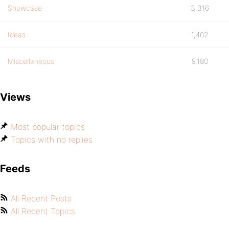
Showcase
3,316
Ideas
1,402
Miscellaneous
9,180
Views
Most popular topics
Topics with no replies
Feeds
All Recent Posts
All Recent Topics