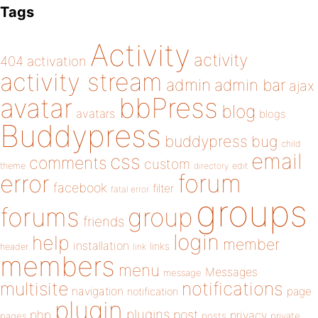
Tags
Activity
activity
404
activation
activity stream
admin
admin bar
ajax
bbPress
avatar
blog
avatars
blogs
Buddypress
buddypress
bug
child
email
css
comments
custom
theme
directory
edit
forum
error
facebook
filter
fatal error
groups
forums
group
friends
login
help
member
installation
links
header
link
members
menu
Messages
message
notifications
multisite
navigation
page
notification
plugin
plugins
php
post
privacy
pages
posts
private