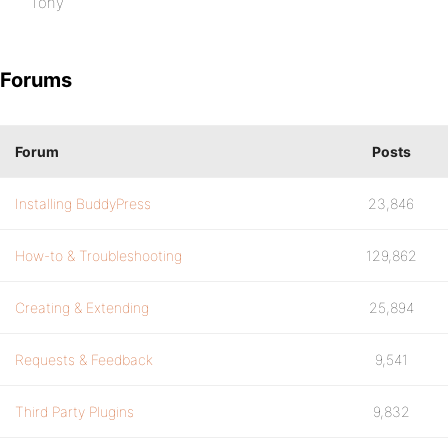
Tony
Forums
Forum
Posts
Installing BuddyPress
23,846
How-to & Troubleshooting
129,862
Creating & Extending
25,894
Requests & Feedback
9,541
Third Party Plugins
9,832