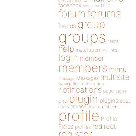
directory
edit
facebook
filter
fatal error
forums
forum
group
friends
groups
header
help
installation
links
link
login
member
members
menu
multisite
Messages
message
navigation
notification
notifications
page
pages
plugin
plugins
php
post
privacy
posts
private
problem
profile
Profile
redirect
Fields
profiles
register