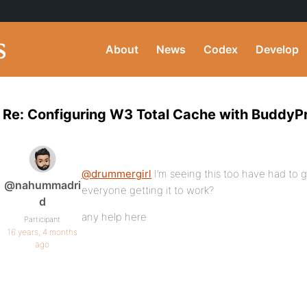
About
News
Codex
Develop
Re: Configuring W3 Total Cache with BuddyP
@drummergirl
I’m seeing this too have had to g
@nahummadri
everyone getting it to work?
d
any help here
Participant
16 years, 4 months
ago