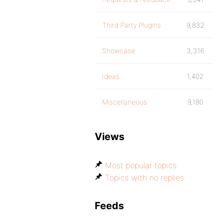
Third Party Plugins
9,832
Showcase
3,316
Ideas
1,402
Miscellaneous
9,180
Views
Most popular topics
Topics with no replies
Feeds