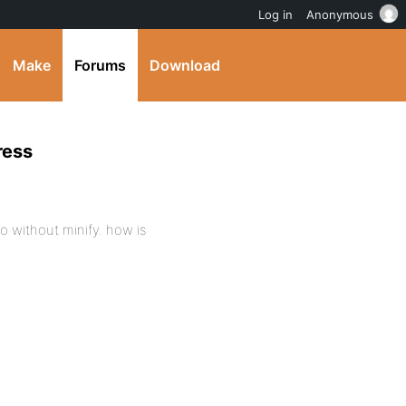
Log in
Anonymous
Make
Forums
Download
ress
o without minify. how is