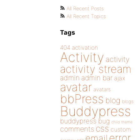
All Recent Posts
All Recent Topics
Tags
404
activation
Activity
activity
activity stream
admin
admin bar
ajax
avatar
avatars
bbPress
blog
blogs
Buddypress
buddypress
bug
child theme
css
comments
custom
error
email