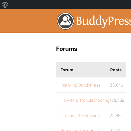
Forums
Forum
Posts
Installing BuddyPress
23,846
How-to & Troubleshooting
129,862
Creating & Extending
25,894
Requests & Feedback
9,541