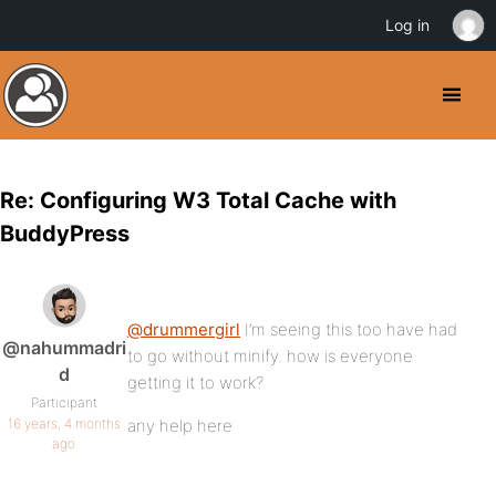
Log in
Re: Configuring W3 Total Cache with
BuddyPress
@drummergirl
I’m seeing this too have had
@nahummadri
to go without minify. how is everyone
d
getting it to work?
Participant
16 years, 4 months
any help here
ago