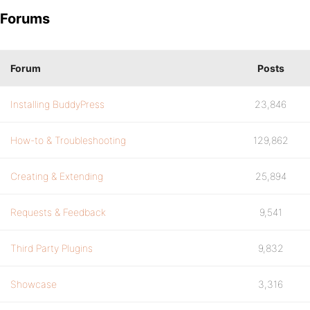
Forums
Forum
Posts
Installing BuddyPress
23,846
How-to & Troubleshooting
129,862
Creating & Extending
25,894
Requests & Feedback
9,541
Third Party Plugins
9,832
Showcase
3,316