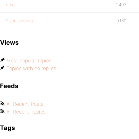
Ideas
1,402
Miscellaneous
9,180
Views
Most popular topics
Topics with no replies
Feeds
All Recent Posts
All Recent Topics
Tags