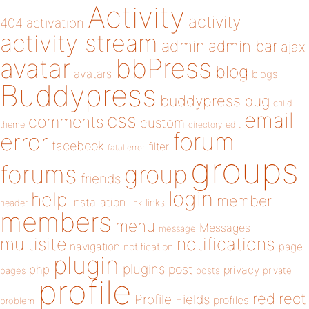
Activity
activity
404
activation
activity stream
admin
admin bar
ajax
bbPress
avatar
blog
avatars
blogs
Buddypress
buddypress
bug
child
email
css
comments
custom
theme
directory
edit
forum
error
facebook
filter
fatal error
groups
forums
group
friends
login
help
member
installation
links
header
link
members
menu
Messages
message
notifications
multisite
navigation
page
notification
plugin
plugins
php
post
privacy
pages
posts
private
profile
redirect
Profile Fields
profiles
problem