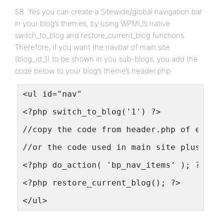
5B. Yes you can create a Sitewide/global navigation bar
in your blog’s themes, by using WPMU’s native
switch_to_blog and restore_current_blog functions.
Therefore, if you want the navbar of main site
(blog_id_1) to be shown in you sub-blogs, you add the
code below to your blog’s theme’s header.php
<ul id="nav"
<?php switch_to_blog('1') ?>
//copy the code from header.php of eithe
//or the code used in main site plus any
<?php do_action( 'bp_nav_items' ); ?>
<?php restore_current_blog(); ?>
</ul>