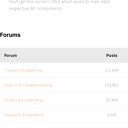
You’ll get the correct URL’s which point to main site’s
respective BP components.
Forums
Forum
Posts
Installing BuddyPress
23,846
How-to & Troubleshooting
129,862
Creating & Extending
25,894
Requests & Feedback
9,541