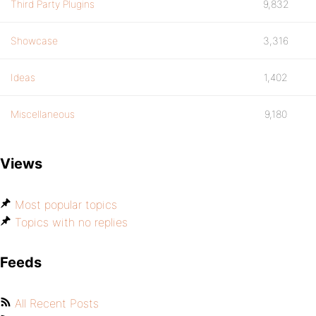
Third Party Plugins
9,832
Showcase
3,316
Ideas
1,402
Miscellaneous
9,180
Views
Most popular topics
Topics with no replies
Feeds
All Recent Posts