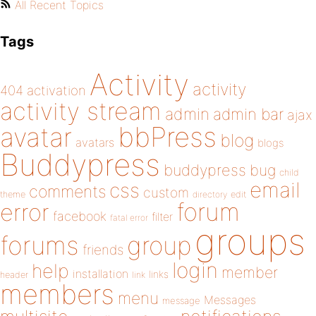
All Recent Topics
Tags
Activity
activity
404
activation
activity stream
admin
admin bar
ajax
bbPress
avatar
blog
avatars
blogs
Buddypress
buddypress
bug
child
email
css
comments
custom
theme
directory
edit
forum
error
facebook
filter
fatal error
groups
forums
group
friends
login
help
member
installation
links
header
link
members
menu
Messages
message