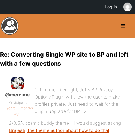
Log in
Re: Converting Single WP site to BP and left
with a few questions
1. If I remember right, Jeff’s BP Privacy
@mercime
Options Plugin will allow the user to make
Participant
profiles private. Just need to wait for the
16 years, 7 months
plugin upgrade for BP 1.2
ago
2/3/5A. cosmic buddy theme – I would suggest asking
Brajesh, the theme author about how to do that