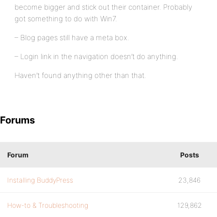
become bigger and stick out their container. Probably
got something to do with Win7.
– Blog pages still have a meta box.
– Login link in the navigation doesn’t do anything.
Haven’t found anything other than that.
Forums
Forum
Posts
Installing BuddyPress
23,846
How-to & Troubleshooting
129,862