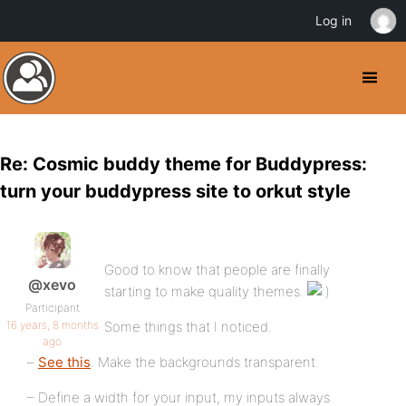
Log in
Re: Cosmic buddy theme for Buddypress:
turn your buddypress site to orkut style
Good to know that people are finally
@xevo
starting to make quality themes.
Participant
16 years, 8 months
Some things that I noticed.
ago
–
See this
. Make the backgrounds transparent.
– Define a width for your input, my inputs always