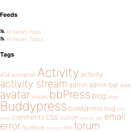
Feeds
All Recent Posts
All Recent Topics
Tags
Activity
activity
404
activation
activity stream
admin
admin bar
ajax
bbPress
avatar
blog
avatars
blogs
Buddypress
buddypress
bug
child
email
css
comments
custom
theme
directory
edit
forum
error
facebook
filter
fatal error