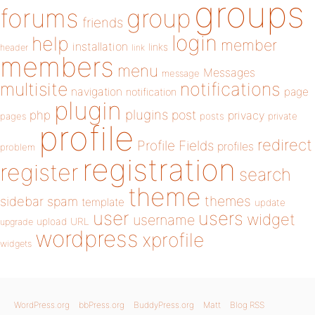
groups
forums
group
friends
login
help
member
installation
links
header
link
members
menu
Messages
message
notifications
multisite
navigation
page
notification
plugin
plugins
php
post
privacy
pages
posts
private
profile
redirect
Profile Fields
profiles
problem
registration
register
search
theme
themes
sidebar
spam
template
update
user
users
widget
username
upload
URL
upgrade
wordpress
xprofile
widgets
WordPress.org
bbPress.org
BuddyPress.org
Matt
Blog RSS