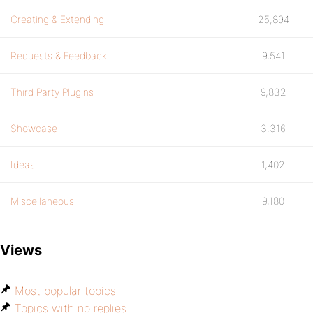
Creating & Extending
25,894
Requests & Feedback
9,541
Third Party Plugins
9,832
Showcase
3,316
Ideas
1,402
Miscellaneous
9,180
Views
Most popular topics
Topics with no replies