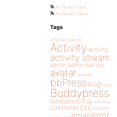
All Recent Posts
All Recent Topics
Tags
404
activation
Activity
activity
activity stream
admin
admin bar
ajax
avatar
avatars
bbPress
blog
blogs
Buddypress
buddypress
bug
child theme
css
comments
custom
error
email