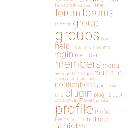
directory
edit
facebook
filter
fatal error
forums
forum
group
friends
groups
header
help
installation
links
link
login
member
members
menu
multisite
Messages
message
navigation
notification
notifications
page
pages
plugin
plugins
php
post
privacy
posts
private
problem
profile
Profile
redirect
Fields
profiles
register