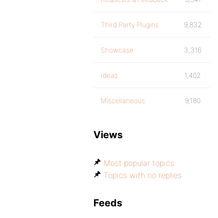
Third Party Plugins
9,832
Showcase
3,316
Ideas
1,402
Miscellaneous
9,180
Views
Most popular topics
Topics with no replies
Feeds