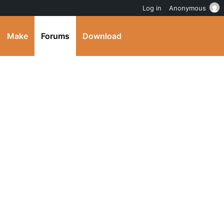
Log in
Anonymous
Make
Forums
Download