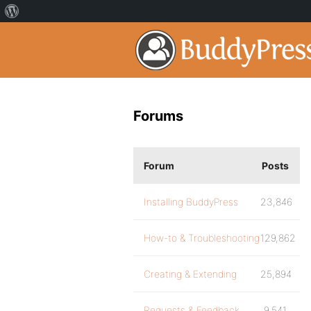
Forums
Forum
Posts
Installing BuddyPress
23,846
How-to & Troubleshooting
129,862
Creating & Extending
25,894
Requests & Feedback
9,541