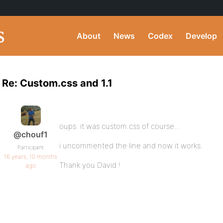
About
News
Codex
Develop
Re: Custom.css and 1.1
oups: it was custom.css of course…
@chouf1
i uncommented the line and now it works.
Participant
16 years, 10 months
Thank you David !
ago