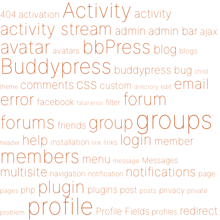
Activity
activity
404
activation
activity stream
admin
admin bar
ajax
bbPress
avatar
blog
avatars
blogs
Buddypress
buddypress
bug
child
email
css
comments
custom
theme
directory
edit
forum
error
facebook
filter
fatal error
groups
forums
group
friends
login
help
member
installation
links
header
link
members
menu
Messages
message
notifications
multisite
navigation
page
notification
plugin
plugins
php
post
privacy
pages
posts
private
profile
redirect
Profile Fields
profiles
problem