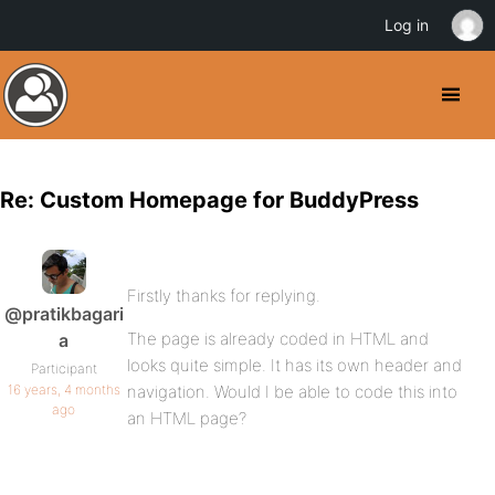
Log in
Re: Custom Homepage for BuddyPress
Firstly thanks for replying.
@pratikbagari
The page is already coded in HTML and
a
looks quite simple. It has its own header and
Participant
16 years, 4 months
navigation. Would I be able to code this into
ago
an HTML page?