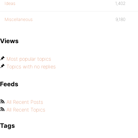
Ideas
1,402
Miscellaneous
9,180
Views
Most popular topics
Topics with no replies
Feeds
All Recent Posts
All Recent Topics
Tags