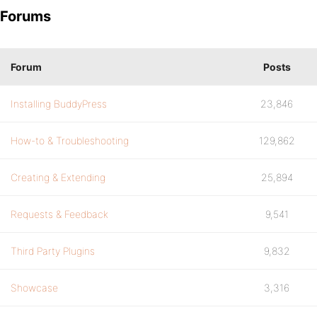
Forums
Forum
Posts
Installing BuddyPress
23,846
How-to & Troubleshooting
129,862
Creating & Extending
25,894
Requests & Feedback
9,541
Third Party Plugins
9,832
Showcase
3,316