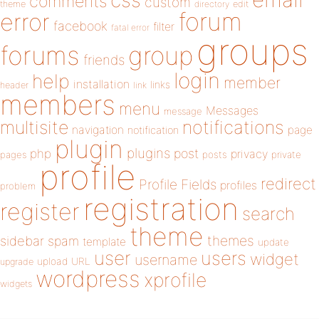
css
comments
custom
theme
directory
edit
forum
error
facebook
filter
fatal error
groups
forums
group
friends
login
help
member
installation
links
header
link
members
menu
Messages
message
notifications
multisite
navigation
page
notification
plugin
plugins
php
post
privacy
pages
posts
private
profile
redirect
Profile Fields
profiles
problem
registration
register
search
theme
themes
sidebar
spam
template
update
user
users
widget
username
upload
URL
upgrade
wordpress
xprofile
widgets