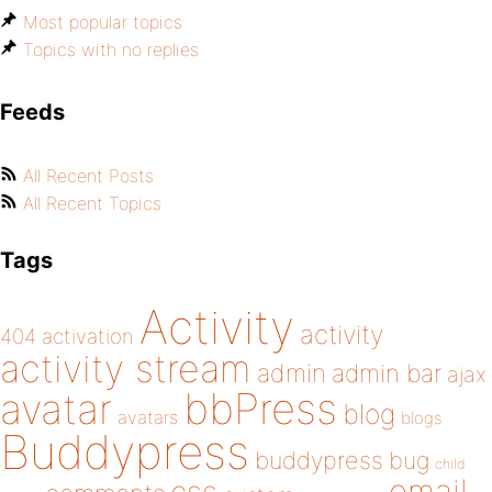
Most popular topics
Topics with no replies
Feeds
All Recent Posts
All Recent Topics
Tags
Activity
activity
404
activation
activity stream
admin
admin bar
ajax
bbPress
avatar
blog
avatars
blogs
Buddypress
buddypress
bug
child
email