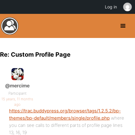
Log in
Re: Custom Profile Page
@mercime
Participant
15 years, 11 months
ago
https://trac.buddypress.org/browser/tags/1.2.5.2/bp-
themes/bp-default/members/single/profile.php
where
you can see calls to different parts of profile page lines
13, 16, 19