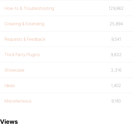
How-to & Troubleshooting
129,862
Creating & Extending
25,894
Requests & Feedback
9,541
Third Party Plugins
9,832
Showcase
3,316
Ideas
1,402
Miscellaneous
9,180
Views