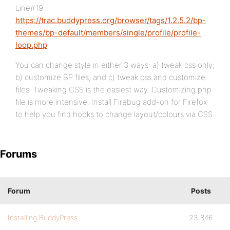
Line#19 –
https://trac.buddypress.org/browser/tags/1.2.5.2/bp-
themes/bp-default/members/single/profile/profile-
loop.php
You can change style in either 3 ways: a) tweak css only;
b) customize BP files; and c) tweak css and customize
files. Tweaking CSS is the easiest way. Customizing php
file is more intensive. Install Firebug add-on for Firefox
to help you find hooks to change layout/colours via CSS.
Forums
Forum
Posts
Installing BuddyPress
23,846