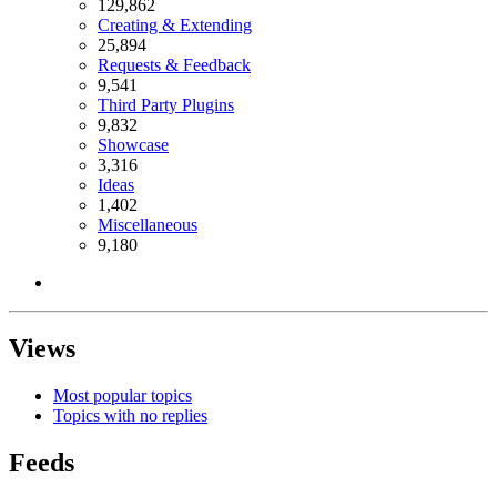
129,862
Creating & Extending
25,894
Requests & Feedback
9,541
Third Party Plugins
9,832
Showcase
3,316
Ideas
1,402
Miscellaneous
9,180
Views
Most popular topics
Topics with no replies
Feeds