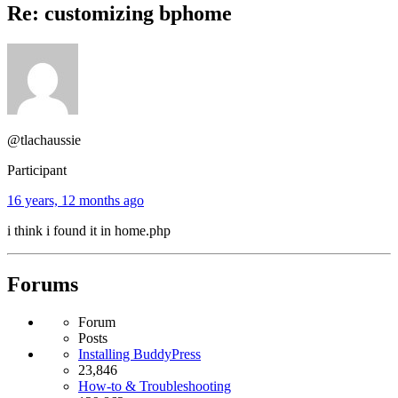
Re: customizing bphome
@tlachaussie
Participant
16 years, 12 months ago
i think i found it in home.php
Forums
Forum
Posts
Installing BuddyPress
23,846
How-to & Troubleshooting