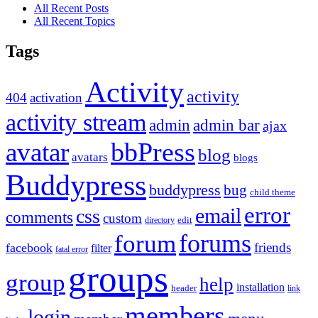
All Recent Posts
All Recent Topics
Tags
Activity
activity
404
activation
activity stream
admin
admin bar
ajax
bbPress
avatar
blog
avatars
blogs
Buddypress
buddypress
bug
child theme
error
email
css
comments
custom
directory
edit
forums
forum
friends
facebook
filter
fatal error
groups
group
help
installation
header
link
members
login