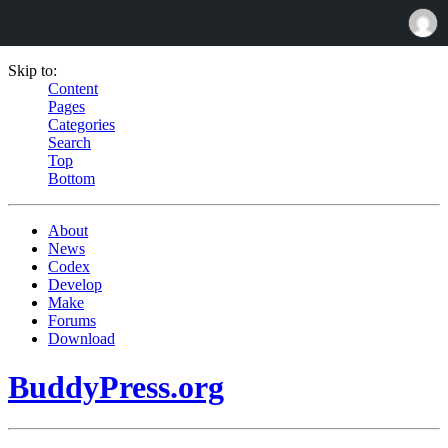
Skip to:
Content
Pages
Categories
Search
Top
Bottom
About
News
Codex
Develop
Make
Forums
Download
BuddyPress.org