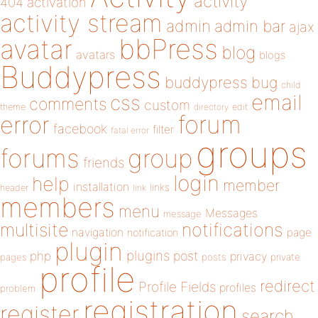
activity
404
activation
activity stream
admin
admin bar
ajax
bbPress
avatar
blog
avatars
blogs
Buddypress
buddypress
bug
child
email
css
comments
custom
theme
directory
edit
forum
error
facebook
filter
fatal error
groups
forums
group
friends
login
help
member
installation
links
header
link
members
menu
Messages
message
notifications
multisite
navigation
page
notification
plugin
plugins
php
post
privacy
pages
posts
private
profile
redirect
Profile Fields
profiles
problem
registration
register
search