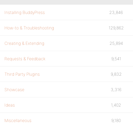
Installing BuddyPress
23,846
How-to & Troubleshooting
129,862
Creating & Extending
25,894
Requests & Feedback
9,541
Third Party Plugins
9,832
Showcase
3,316
Ideas
1,402
Miscellaneous
9,180