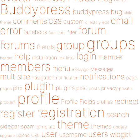
Buddypress
buddypress
bug
child
email
css
comments
custom
theme
directory
edit
forum
error
facebook
filter
fatal error
groups
forums
group
friends
login
help
member
installation
links
header
link
members
menu
Messages
message
notifications
multisite
navigation
page
notification
plugin
plugins
php
post
privacy
pages
posts
private
profile
redirect
Profile Fields
profiles
problem
registration
register
search
theme
themes
sidebar
spam
template
update
user
users
widget
username
upload
URL
upgrade