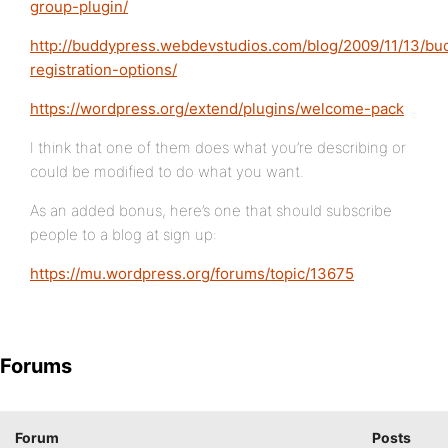
group-plugin/
http://buddypress.webdevstudios.com/blog/2009/11/13/bu
registration-options/
https://wordpress.org/extend/plugins/welcome-pack
I think that one of them does what you’re describing or
could be modified to do what you want.
As an added bonus, here’s one that should subscribe
people to a blog at sign up:
https://mu.wordpress.org/forums/topic/13675
Forums
Forum
Posts