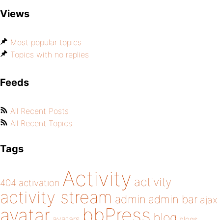
Views
Most popular topics
Topics with no replies
Feeds
All Recent Posts
All Recent Topics
Tags
Activity
activity
404
activation
activity stream
admin
admin bar
ajax
bbPress
avatar
blog
avatars
blogs