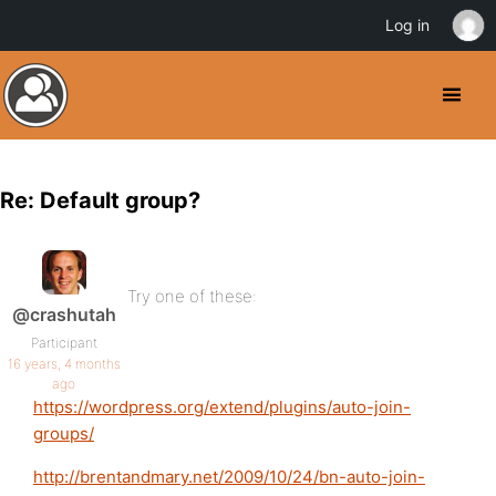
Log in
Re: Default group?
Try one of these:
@crashutah
Participant
16 years, 4 months
ago
https://wordpress.org/extend/plugins/auto-join-
groups/
http://brentandmary.net/2009/10/24/bn-auto-join-