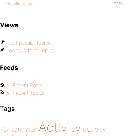
Miscellaneous
9,180
Views
Most popular topics
Topics with no replies
Feeds
All Recent Posts
All Recent Topics
Tags
Activity
activity
404
activation