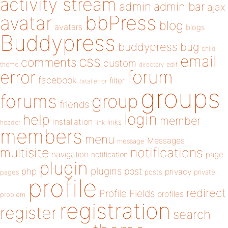
activity stream
admin
admin bar
ajax
bbPress
avatar
blog
avatars
blogs
Buddypress
buddypress
bug
child
email
css
comments
custom
theme
directory
edit
forum
error
facebook
filter
fatal error
groups
forums
group
friends
login
help
member
installation
links
header
link
members
menu
Messages
message
notifications
multisite
navigation
page
notification
plugin
plugins
php
post
privacy
pages
posts
private
profile
redirect
Profile Fields
profiles
problem
registration
register
search