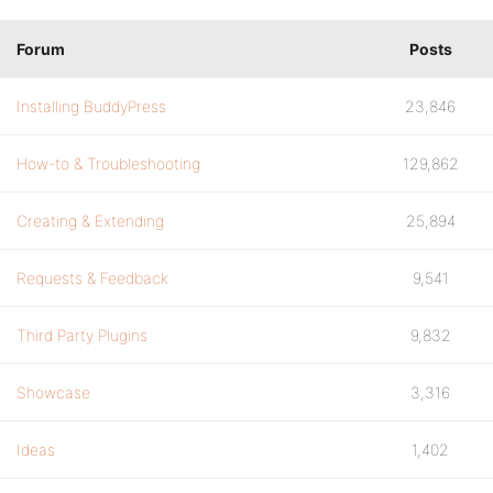
Forum
Posts
Installing BuddyPress
23,846
How-to & Troubleshooting
129,862
Creating & Extending
25,894
Requests & Feedback
9,541
Third Party Plugins
9,832
Showcase
3,316
Ideas
1,402