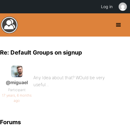
Log in
Re: Default Groups on signup
Any Idea about that? WOuld be very
@miguael
useful…
Participant
17 years, 6 months
ago
Forums