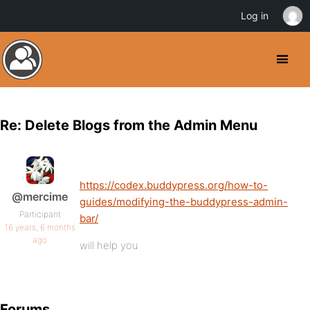
Log in
Re: Delete Blogs from the Admin Menu
https://codex.buddypress.org/how-to-
@mercime
guides/modifying-the-buddypress-admin-
Participant
bar/
16 years, 6 months
ago
will help you
Forums