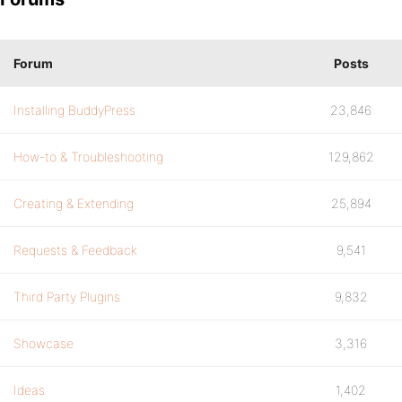
Forum
Posts
Installing BuddyPress
23,846
How-to & Troubleshooting
129,862
Creating & Extending
25,894
Requests & Feedback
9,541
Third Party Plugins
9,832
Showcase
3,316
Ideas
1,402