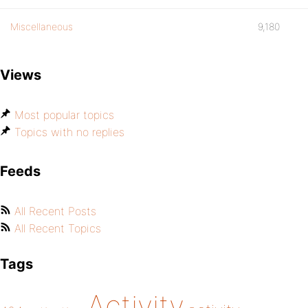
Miscellaneous
9,180
Views
Most popular topics
Topics with no replies
Feeds
All Recent Posts
All Recent Topics
Tags
Activity