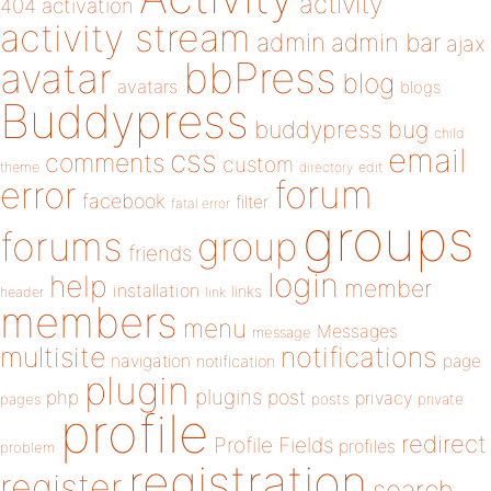
activity
404
activation
activity stream
admin
admin bar
ajax
bbPress
avatar
blog
avatars
blogs
Buddypress
buddypress
bug
child
email
css
comments
custom
theme
directory
edit
forum
error
facebook
filter
fatal error
groups
forums
group
friends
login
help
member
installation
links
header
link
members
menu
Messages
message
notifications
multisite
navigation
page
notification
plugin
plugins
php
post
privacy
pages
posts
private
profile
redirect
Profile Fields
profiles
problem
registration
register
search