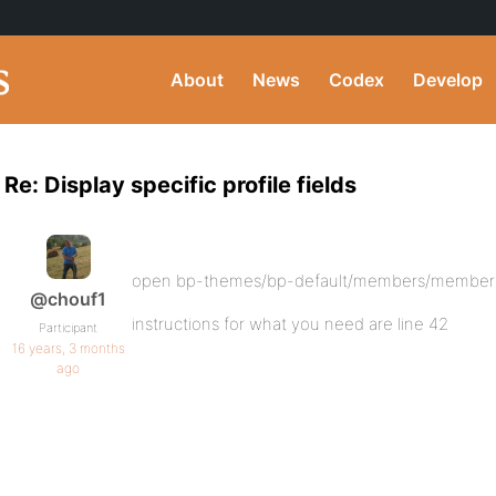
About
News
Codex
Develop
Re: Display specific profile fields
open bp-themes/bp-default/members/member
@chouf1
instructions for what you need are line 42
Participant
16 years, 3 months
ago