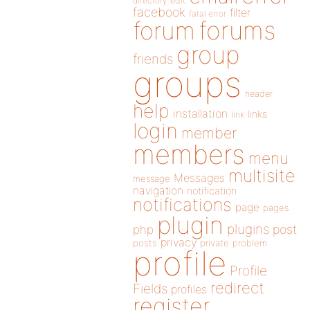
directory
edit
facebook
filter
fatal error
forums
forum
group
friends
groups
header
help
installation
links
link
login
member
members
menu
multisite
Messages
message
navigation
notification
notifications
page
pages
plugin
plugins
php
post
privacy
posts
private
problem
profile
Profile
redirect
Fields
profiles
register