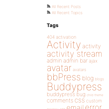
All Recent Posts
All Recent Topics
Tags
404
activation
Activity
activity
activity stream
admin
admin bar
ajax
avatar
avatars
bbPress
blog
blogs
Buddypress
buddypress
bug
child theme
css
comments
custom
error
email