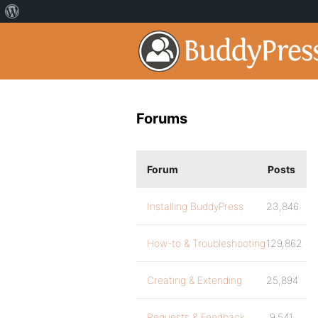
Forums
Forum
Posts
Installing BuddyPress
23,846
How-to & Troubleshooting
129,862
Creating & Extending
25,894
Requests & Feedback
9,541