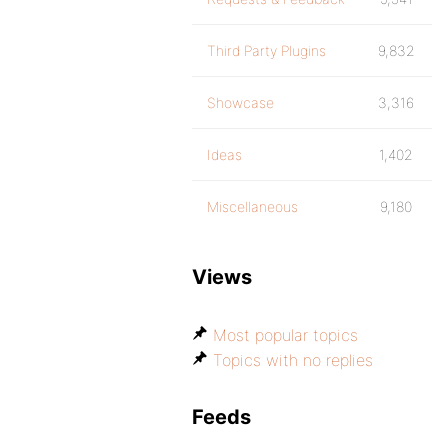
Third Party Plugins
9,832
Showcase
3,316
Ideas
1,402
Miscellaneous
9,180
Views
Most popular topics
Topics with no replies
Feeds