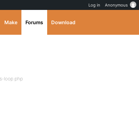
Log in
Anonymous
Make
Forums
Download
s-loop.php